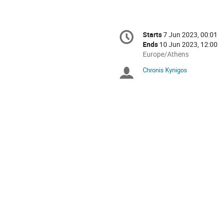
Conference
Starts
7 Jun 2023, 00:01
Date/Time
information
Ends
10 Jun 2023, 12:00
All
Europe/Athens
times
Chronis Kynigos
Chairpersons
are
in
Europe/Athens