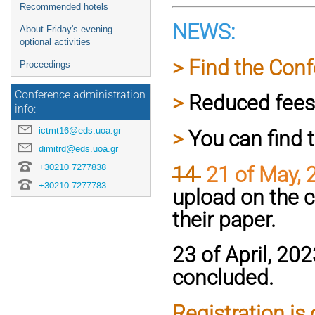
Recommended hotels
NEWS:
About Friday's evening
optional activities
> Find the Co
Proceedings
Conference administration
>
Reduced fees 
info:
ictmt16@eds.uoa.gr
>
You can find 
dimitrd@eds.uoa.gr
+30210 7277838
14
21 of May, 
+30210 7277783
upload on the c
their paper.
23 of April, 20
concluded.
Registration is