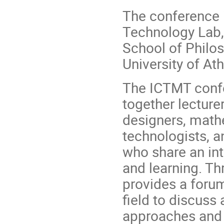
The conference 
Technology Lab,
School of Philos
University of At
The ICTMT confer
together lecture
designers, math
technologists, a
who share an int
and learning. Th
provides a forum
field to discuss
approaches and r