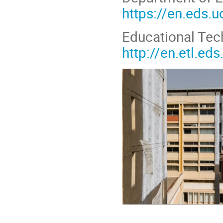
https://en.eds.u
Educational Tec
http://en.etl.eds