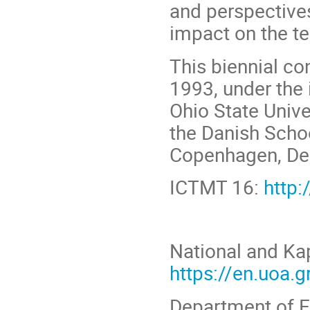
and perspectives
impact on the t
This biennial co
1993, under the 
Ohio State Unive
the Danish Schoo
Copenhagen, Den
ICTMT 16:
http:
National and Kap
https://en.uoa.g
Department of E