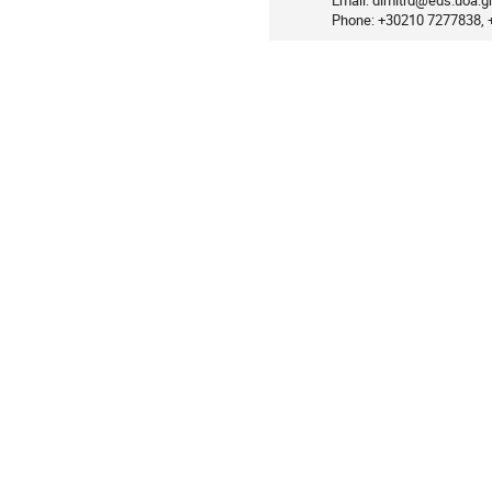
Email: dimitrd@eds.uoa.g
Phone: +30210 7277838,