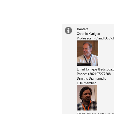
Contact
Extra
Chronis Kynigos
Professor, IPC and LOC ch
information
Email: kynigos@eds.uoa.g
Phone: +302107277508
Dimitris Diamantidis
LOC member