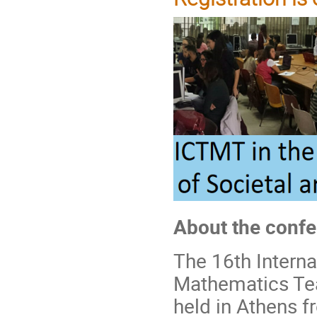
About the conf
The 16th Intern
Mathematics Tea
held in Athens f