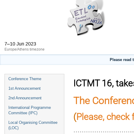
7–10 Jun 2023
Europe/Athens timezone
Please read 
Event
Conference Theme
ICTMT 16, takes
menu
1st Announcement
The Conferen
2nd Announcement
International Programme
Committee (IPC)
(
Please, check 
Local Organising Committee
............................
(LOC)