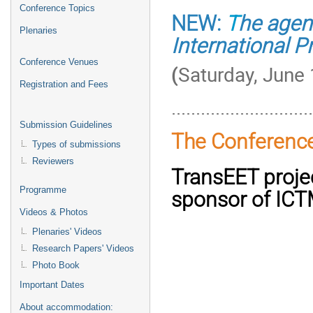
Conference Topics
NEW:
T
he agen
Plenaries
International P
Conference Venues
(
Saturday, June 
Registration and Fees
............................
Submission Guidelines
The Conferenc
Types of submissions
Reviewers
TransEET projec
Programme
sponsor of IC
Videos & Photos
Plenaries' Videos
Research Papers' Videos
Photo Book
Important Dates
About accommodation: