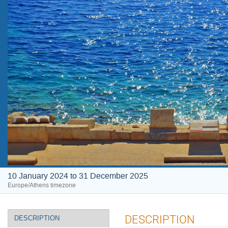
10 January 2024 to 31 December 2025
Europe/Athens timezone
Event
DESCRIPTION
DESCRIPTION