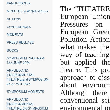
menu
PARTICIPANTS
The “THEATRE2S
MODULES & WORKSHOPS
European Union
ACTIONS
Pressures on 
CONFERENCES
European Green
MOMENTS
Pollution Actio
PRESS RELEASE
what makes the 
BOOKS
way of teaching.
SYMPOSIUM PROGRAM
but applied the
3&4 JUNE 2024
theatre. This pr
APPLIED AND
approach to diss
ENVIRONMENTAL
THEATRE 2nd SYMPOSIUM
about environm
26-27 MAY 2025
Although there
SYMPOSIUM ΜΟΜΕΝTS
conventional sc
APPLIED AND
ENVIRONMENTAL
environmental pr
THEATRE 3rd SYMPOSIUM