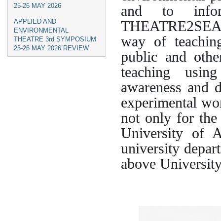
25-26 MAY 2026
and to infor
THEATRE2SEA su
APPLIED AND
ENVIRONMENTAL
way of teachin
THEATRE 3rd SYMPOSIUM
25-26 MAY 2026 REVIEW
public and othe
teaching using
awareness and d
experimental wor
not only for the
University of 
university depar
above University