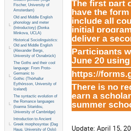
The first part
Fischer, University of
have the form 
Amsterdam)
include all co
Old and Middle English
phonology and meter
initial progra
(Introductory) (Donka
Minkova, UCLA)
deliver a seco
Historical Sociolinguistics:
Old and Middle English
Participants wi
(Alexander Bergs,
University of Osnabrück)
June 20 using 
The Goths and their cool
language: From Proto-
https://forms
Germanic to
Gothic (Thórhallur
There is no re
Eythórsson, University of
Iceland)
earn a scholar
The syntactic evolution of
summer schoo
the Romance languages
(Ioanna Sitaridou,
University of Cambridge)
Introduction to Ancient
Greek morphosyntax (Dag
Update: April 15, 2
Haug, University of Oslo)