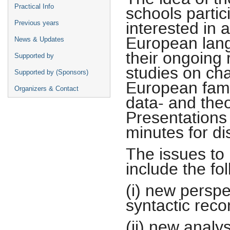
Practical Info
schools partic
interested in 
Previous years
European lang
News & Updates
their ongoing 
Supported by
studies on cha
Supported by (Sponsors)
European fami
Organizers & Contact
data- and the
Presentations 
minutes for di
The issues to
include the fol
(i) new persp
syntactic reco
(ii) new analy