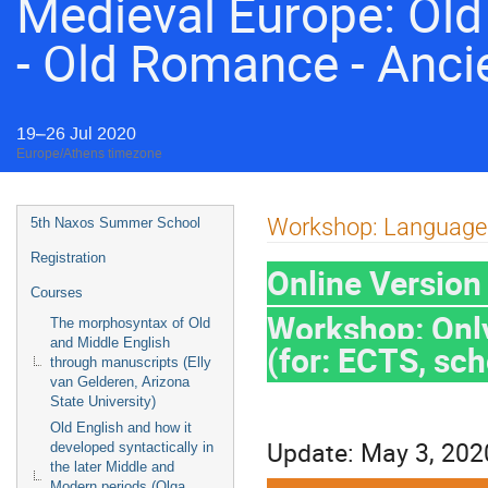
Medieval Europe: Old 
- Old Romance - Anci
19–26 Jul 2020
Europe/Athens timezone
Event
Workshop: Language 
5th Naxos Summer School
menu
Registration
Online Versio
Courses
Workshop: Only
The morphosyntax of Old
and Middle English
(for: ECTS, sc
through manuscripts (Elly
van Gelderen, Arizona
State University)
Old English and how it
Update: May 3, 202
developed syntactically in
the later Middle and
Modern periods (Olga