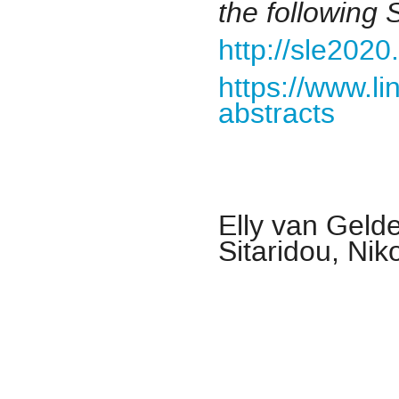
the followin
http://sle2020
https://www.li
abstracts
Elly van Geld
Sitaridou, Nik