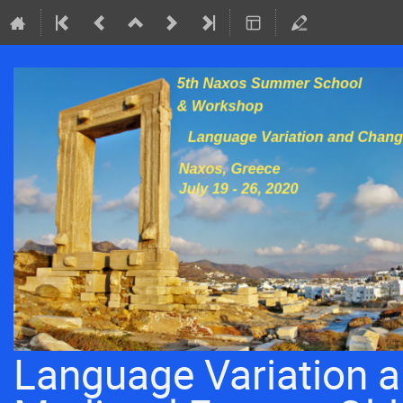
Language Variation a