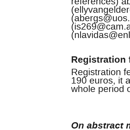
references) ab
(ellyvangelde
(abergs@uos.d
(is269@cam.ac
(nlavidas@enl
Registration 
Registration 
190 euros, it 
whole period 
On abstract 