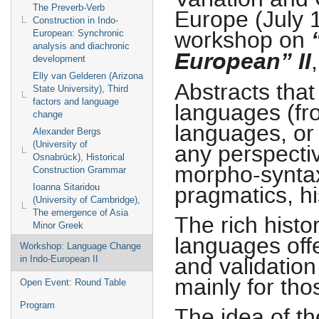
The Preverb-Verb
Europe (July 1
Construction in Indo-
“
workshop on
European: Synchronic
analysis and diachronic
European” II
development
Elly van Gelderen (Arizona
Abstracts tha
State University), Third
factors and language
languages (fr
change
languages, or
Alexander Bergs
(University of
any perspectiv
Osnabrück), Historical
morpho-syntax,
Construction Grammar
pragmatics, his
Ioanna Sitaridou
(University of Cambridge),
The emergence of Asia
The rich histo
Minor Greek
languages offe
Workshop: Language Change
and validatio
in Indo-European II
mainly for tho
Open Event: Round Table
Program
The idea of t