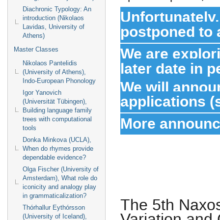
Diachronic Typology: An
Unfortunately
introduction (Nikolaos
postponed to a
Lavidas, University of
Athens)
We are explori
Master Classes
later date in p
Nikolaos Pantelidis
(University of Athens),
Indo-European Phonology
We will annou
Igor Yanovich
applications 
(Universität Tübingen),
Building language family
More announce
trees with computational
tools
Donka Minkova (UCLA),
When do rhymes provide
dependable evidence?
Olga Fischer (University of
Amsterdam), What role do
iconicity and analogy play
in grammaticalization?
The 5th Naxo
Thórhallur Eythórsson
Variation and
(University of Iceland),