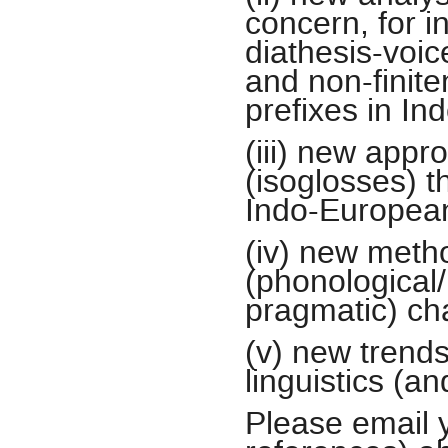
concern, for 
diathesis-voic
and non-finite
prefixes in I
(iii) new appr
(isoglosses) 
Indo-Europea
(iv) new metho
(phonological/
pragmatic) ch
(v) new trend
linguistics (a
Please email 