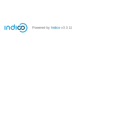
Powered by
Indico
v3.3.11