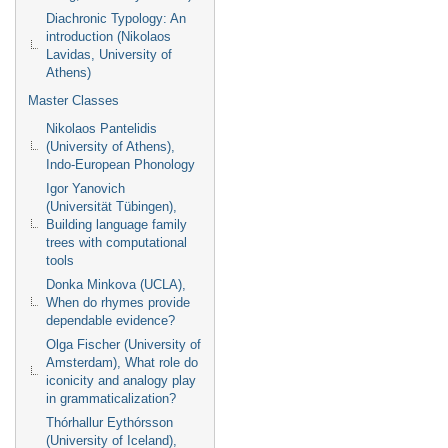
Diachronic Typology: An
introduction (Nikolaos
Lavidas, University of
Athens)
Master Classes
Nikolaos Pantelidis
(University of Athens),
Indo-European Phonology
Igor Yanovich
(Universität Tübingen),
Building language family
trees with computational
tools
Donka Minkova (UCLA),
When do rhymes provide
dependable evidence?
Olga Fischer (University of
Amsterdam), What role do
iconicity and analogy play
in grammaticalization?
Thórhallur Eythórsson
(University of Iceland),