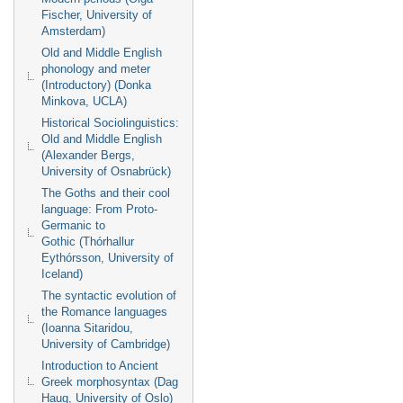
Fischer, University of
Amsterdam)
Old and Middle English
phonology and meter
(Introductory) (Donka
Minkova, UCLA)
Historical Sociolinguistics:
Old and Middle English
(Alexander Bergs,
University of Osnabrück)
The Goths and their cool
language: From Proto-
Germanic to
Gothic (Thórhallur
Eythórsson, University of
Iceland)
The syntactic evolution of
the Romance languages
(Ioanna Sitaridou,
University of Cambridge)
Introduction to Ancient
Greek morphosyntax (Dag
Haug, University of Oslo)