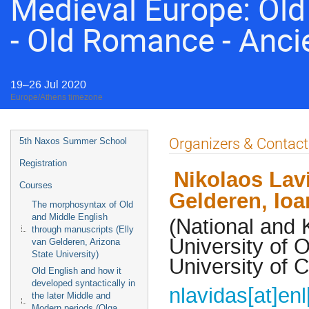
Medieval Europe: Old 
- Old Romance - Anci
19–26 Jul 2020
Europe/Athens timezone
Event
Organizers & Contact
5th Naxos Summer School
menu
Registration
Nikolaos Lav
Courses
Gelderen, Ioa
The morphosyntax of Old
and Middle English
(National and 
through manuscripts (Elly
University of 
van Gelderen, Arizona
State University)
University of 
Old English and how it
developed syntactically in
nlavidas[at]enl
the later Middle and
Modern periods (Olga