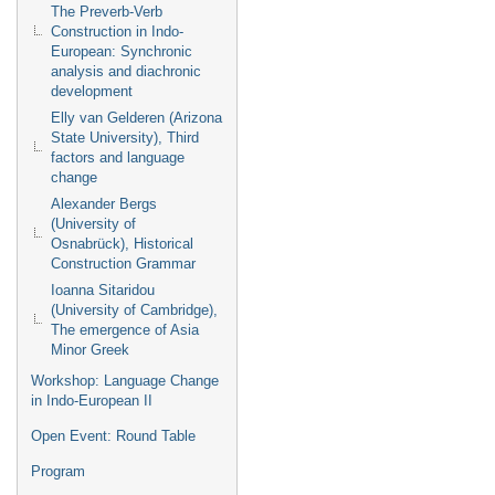
The Preverb-Verb
Construction in Indo-
European: Synchronic
analysis and diachronic
development
Elly van Gelderen (Arizona
State University), Third
factors and language
change
Alexander Bergs
(University of
Osnabrück), Historical
Construction Grammar
Ioanna Sitaridou
(University of Cambridge),
The emergence of Asia
Minor Greek
Workshop: Language Change
in Indo-European II
Open Event: Round Table
Program