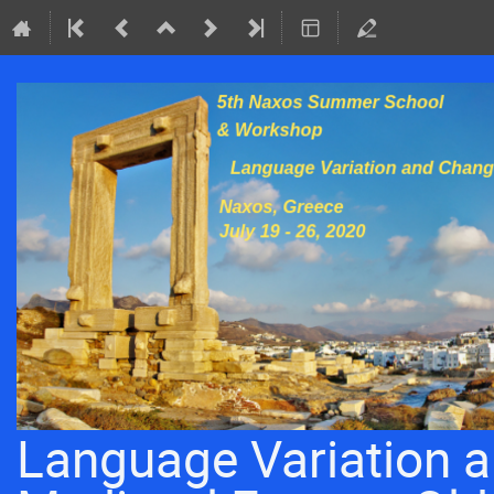
Language Variation a