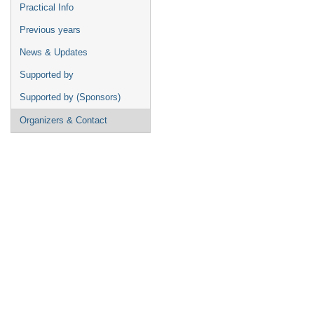
Practical Info
Previous years
News & Updates
Supported by
Supported by (Sponsors)
Organizers & Contact