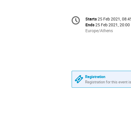
Conference
Starts
25 Feb 2021, 08:4
Date/Time
information
Ends
25 Feb 2021, 20:00
All
Europe/Athens
times
are
in
Europe/Athens
Registration
Registration for this event i