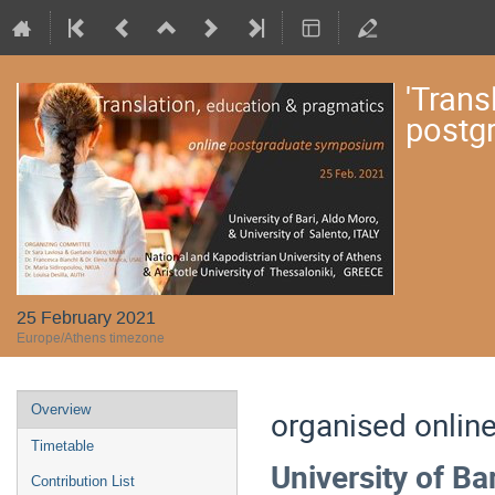
'Trans
postg
25 February 2021
Europe/Athens timezone
Event
Overview
organised online
menu
Timetable
University of Ba
Contribution List