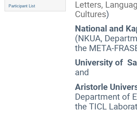
Letters, Languag
Participant List
Cultures
)
National and Ka
(NKUA, Departme
the ΜΕΤΑ-FRASE
University of Sa
and
Aristorle Univer
Department of E
the TICL Laborat