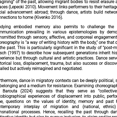
agining" of the past, allowing migrant bodies to resist erasure
aces (Lepecki 2010). Movement links performers to their herita
cial advancement abroad; through dance, artists build network
nnections to home (Kivenko 2016).
udying embodied memory also permits to challenge the 
mmunication prevailing in various epistemologies by dem
ansmitted through sensory, affective, and corporeal engagement
reography is “a way of writing history with the body,” one that di
 the past. This is particularly significant in the study of “pos
rsch (1997) to describe how subsequent generations inherit his
perience but through cultural and artistic practices. Dance s
torical loss, displacement, trauma, but also success or discover
called but actively reimagined and negotiated.
thermore, dance in migratory contexts can be deeply political, s
 belonging and a medium for resistance. Examining choreograph
 Barouta (2024) suggests that they serve as "collective
tobiographical experiences of displacement into public, perfo
me, questions on the values of identity, memory and past 
ntemporary interplay of migration and (national, ethnic)
ansnational processes. Hence, recalling the past through d