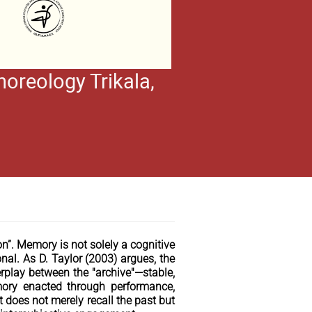
oreology Trikala,
”. Memory is not solely a cognitive
nal. As D. Taylor (2003) argues, the
play between the "archive"—stable,
mory enacted through performance,
 does not merely recall the past but