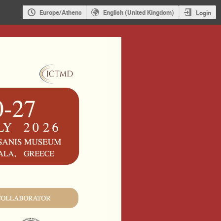
Europe/Athens
English (United Kingdom)
Login