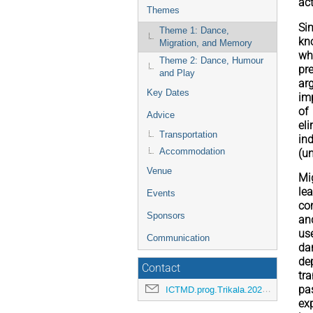
ac
Themes
Si
Theme 1: Dance,
kno
Migration, and Memory
wh
Theme 2: Dance, Humour
pr
and Play
ar
Key Dates
im
of
Advice
el
Transportation
in
Accommodation
(u
Venue
Mi
le
Events
co
Sponsors
an
us
Communication
da
de
Contact
tr
ICTMD.prog.Trikala.2026@etik.com
pa
ex