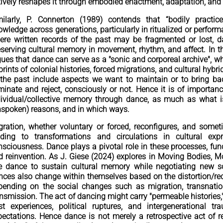
tively reshapes it through embodied enactment, adaptation, and
milarly, P. Connerton (1989) contends that “bodily practi
wledge across generations, particularly in ritualized or performa
ere written records of the past may be fragmented or lost, 
eserving cultural memory in movement, rhythm, and affect. In th
gues that dance can serve as a "sonic and corporeal archive",
prints of colonial histories, forced migrations, and cultural h
 the past include aspects we want to maintain or to bring b
iminate and reject, consciously or not. Hence it is of importan
dividual/collective memory through dance, as much as what is
nspoken) reasons, and in which ways.
gration, whether voluntary or forced, reconfigures, and som
ading to transformations and circulations in cultural expr
nsciousness. Dance plays a pivotal role in these processes, func
d reinvention. As J. Giese (2024) explores in Moving Bodies, 
e dance to sustain cultural memory while negotiating new so
nces also change within themselves based on the distortion/re
pending on the social changes such as migration, transnatio
ansmission. The act of dancing might carry "permeable historie
st experiences, political ruptures, and intergenerational t
pectations. Hence dance is not merely a retrospective act of r