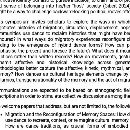
tinctive identity but also to pursue inclusion, to claim and/or pr
d sense of belonging into his/her “host” society (Gibert 202
ght be a way to challenge backward-looking political moves oft
is symposium invites scholars to explore the ways in whic
gotiates histories of migration, circulation, displacement, h
mmunities use dance to reclaim histories that might have been
noured? In what ways do migratory experiences reconfigure c
ading to the emergence of hybrid dance forms? How can per
phasise the present and foresee the future? What does it mean 
actices rather than written records? How do movements, gest
ansmit affective and historical knowledge across genera
thodologies better capture the affective, kinetic, rhythmical, 
mory? How dances as cultural heritage elements change by 
namics, transgenerationality of the memory and the act of migra
mmunications are expected to be based on ethnographic fie
scriptions in order to stimulate collective discussions among th
 welcome papers that address, but are not limited to, the follow
Migration and the Reconfiguration of Memory Spaces: How 
use dance to recreate, contest, or reimagine cultural memory
How are dance traditions, as crucial forms of embodie