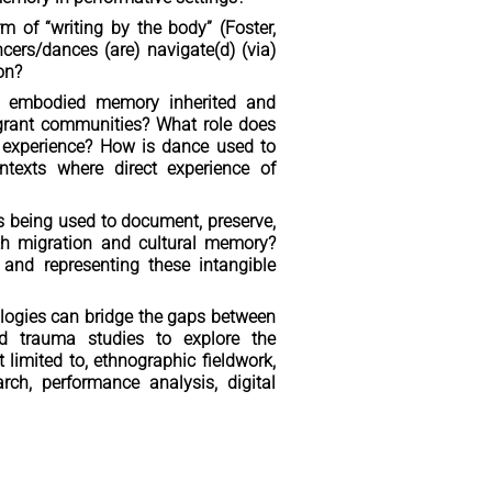
of “writing by the body” (Foster,
cers/dances (are) navigate(d) (via)
on?
s embodied memory inherited and
igrant communities? What role does
 experience? How is dance used to
ntexts where direct experience of
s being used to document, preserve,
ith migration and cultural memory?
 and representing these intangible
ologies can bridge the gaps between
nd trauma studies to explore the
limited to, ethnographic fieldwork,
rch, performance analysis, digital