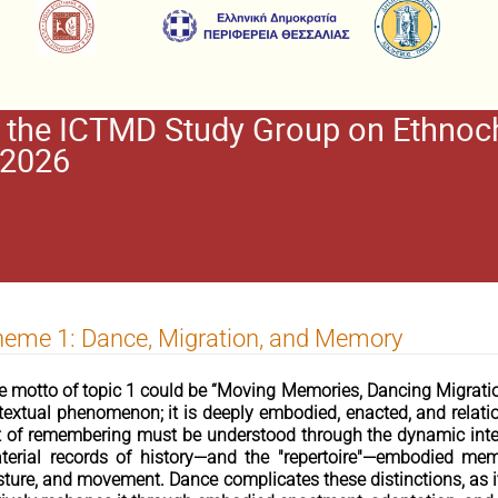
the ICTMD Study Group on Ethnoch
 2026
eme 1: Dance, Migration, and Memory
e motto of topic 1 could be “Moving Memories, Dancing Migration
 textual phenomenon; it is deeply embodied, enacted, and relatio
t of remembering must be understood through the dynamic inter
terial records of history—and the "repertoire"—embodied me
sture, and movement. Dance complicates these distinctions, as it