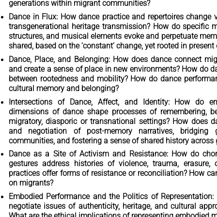
generations within migrant communities?
Dance in Flux: How dance practice and repertoires change v
transgenerational heritage transmission? How do specific 
structures, and musical elements evoke and perpetuate memo
shared, based on the ‘constant’ change, yet rooted in present
Dance, Place, and Belonging: How does dance connect migr
and create a sense of place in new environments? How do da
between rootedness and mobility? How do dance performanc
cultural memory and belonging?
Intersections of Dance, Affect, and Identity: How do em
dimensions of dance shape processes of remembering, bel
migratory, diasporic or transnational settings? How does d
and negotiation of post-memory narratives, bridging g
communities, and fostering a sense of shared history across
Dance as a Site of Activism and Resistance: How do cho
gestures address histories of violence, trauma, erasur
practices offer forms of resistance or reconciliation? How 
on migrants?
Embodied Performance and the Politics of Representation
negotiate issues of authenticity, heritage, and cultural appr
What are the ethical implications of representing embodied 