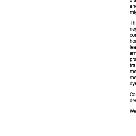
dis
an
mi
Th
ne
co
ho
le
em
pr
tr
me
me
dy
Co
de
We