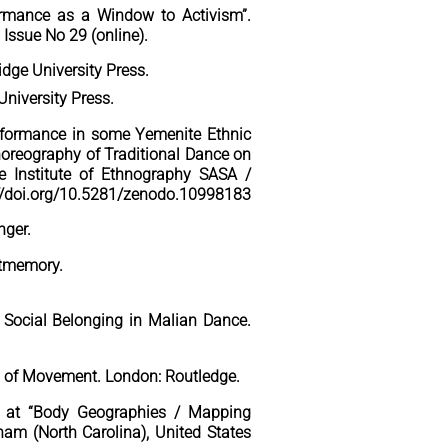
ormance as a Window to Activism”.
, Issue No 29 (online).
dge University Press.
University Press.
Performance in some Yemenite Ethnic
Choreography of Traditional Dance on
he Institute of Ethnography SASA /
s://doi.org/10.5281/zenodo.10998183
nger.
stmemory.
d Social Belonging in
Malian Dance.
cs of Movement.
London: Routledge.
n at “Body Geographies / Mapping
am (North Carolina), United States