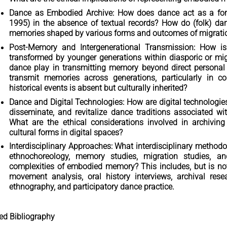
Dance as Embodied Archive: How does dance act as a form 
1995) in the absence of textual records? How do (folk) dan
memories shaped by various forms and outcomes of migrati
Post-Memory and Intergenerational Transmission: How i
transformed by younger generations within diasporic or m
dance play in transmitting memory beyond direct personal
transmit memories across generations, particularly in co
historical events is absent but culturally inherited?
Dance and Digital Technologies: How are digital technologie
disseminate, and revitalize dance traditions associated w
What are the ethical considerations involved in archiving
cultural forms in digital spaces?
Interdisciplinary Approaches: What interdisciplinary method
ethnochoreology, memory studies, migration studies, a
complexities of embodied memory? This includes, but is not 
movement analysis, oral history interviews, archival resea
ethnography, and participatory dance practice.
ted Bibliography