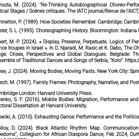
routa, M. (2024). “Re-Thinking Autobiographical Choreo-Perf
tical Stages / Scènes critiques. The IATC journal/Revue de l'AICT
nnerton, P. (1989). How Societies Remember. Cambridge: Cambri
ter, S. L. (1995). Choreographing History. Bloomington: Indiana 
bert, M.-P. (2024). « Display, Preserve, Perpetuate. Logics of 
ce troupes in Israel ». In D. Njaradi, M. Rasic et K. Dabo, The 
age. Crises, Perspectives and Global Dialogues. Belgrade: T
semble of Traditional Dances and Songs of Serbia, “Kolo”. http
ese, J. (2024). Moving Bodies, Moving Pasts. New York City: Spri
rsch, M. (1997). Family Frames: Photography, Narrative, and Po
mbridge-London: Harvard University Press.
venko, S. F. (2016). Mobile Bodies: Migration, Performance an
toral Dissertation at Harvard University.
pecki, A. (2010). Exhausting Dance: Performance and the Politi
lloy, D. (2024). Black Atlantic Rhythm Map. Communicatio
eedoms”, Collegium for African Diaspora Dance, Feb 2024, Durh