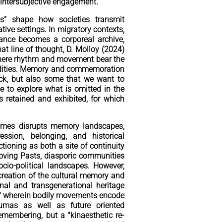
 intersubjective engagement.
ces” shape how societies transmit
tive settings. In migratory contexts,
dance becomes a corporeal archive,
at line of thought, D. Molloy (2024)
 where rhythm and movement bear the
ybridities. Memory and commemoration
ack, but also some that we want to
ce to explore what is omitted in the
 retained and exhibited, for which
etimes disrupts memory landscapes,
ession, belonging, and historical
tioning as both a site of continuity
Moving Pasts, diasporic communities
cio-political landscapes. However,
creation of the cultural memory and
nal and transgenerational heritage
s," wherein bodily movements encode
raumas as well as future oriented
emembering, but a "kinaesthetic re-