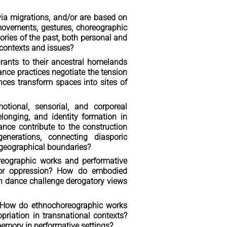
ia migrations, and/or are based on
movements, gestures, choreographic
ries of the past, both personal and
 contexts and issues?
ants to their ancestral homelands
nce practices negotiate the tension
es transform spaces into sites of
otional, sensorial, and corporeal
onging, and identity formation in
ance contribute to the construction
enerations, connecting diasporic
 geographical boundaries?
reographic works and performative
e, or oppression? How do embodied
can dance challenge derogatory views
: How do ethnochoreographic works
opriation in transnational contexts?
memory in performative settings?