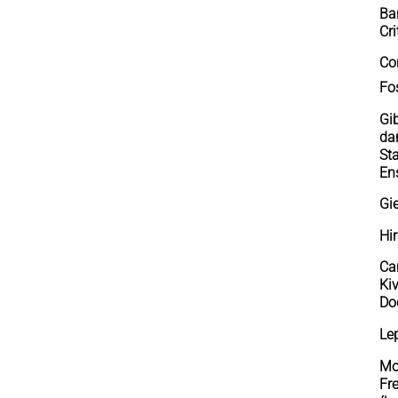
Ba
Cri
Co
Fos
Gi
dan
St
En
Gi
Hi
Ca
Ki
Doc
Le
Mo
Fr