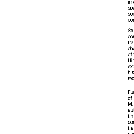
im
sp
so
co
St
co
tr
cho
of
Hi
ex
his
re
Fur
of
M.
au
ti
co
tr