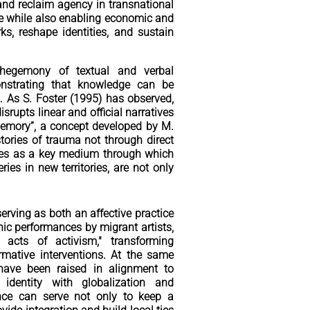
 and reclaim agency in transnational
ge while also enabling economic and
s, reshape identities, and sustain
hegemony of textual and verbal
onstrating that knowledge can be
. As S. Foster (1995) has observed,
srupts linear and official narratives
t-memory”, a concept developed by M.
tories of trauma not through direct
erves as a key medium through which
ies in new territories, are not only
erving as both an affective practice
ic performances by migrant artists,
 acts of activism," transforming
rmative interventions. At the same
have been raised in alignment to
 identity with globalization and
ance can serve not only to keep a