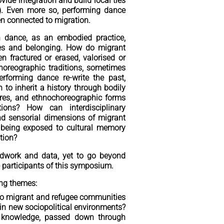
ovide integration and build local ties
4). Even more so, performing dance
en connected to migration.
h dance, as an embodied practice,
opes and belonging. How do migrant
 fractured or erased, valorised or
horeographic traditions, sometimes
forming dance re-write the past,
to inherit a history through bodily
ures, and ethnochoreographic forms
tions? How can interdisciplinary
and sensorial dimensions of migrant
being exposed to cultural memory
tion?
ldwork and data, yet to go beyond
e participants of this symposium.
ing themes:
do migrant and refugee communities
 in new sociopolitical environments?
d knowledge, passed down through