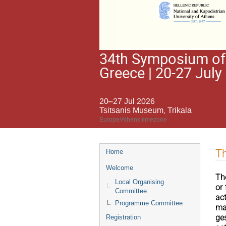
34th Symposium of 
Greece | 20-27 July
20–27 Jul 2026
Tsitsanis Museum, Trikala
Europe/Athens timezone
Event
Th
Home
menu
Welcome
Th
Local Organising
or
Committee
ac
Programme Committee
ma
ge
Registration