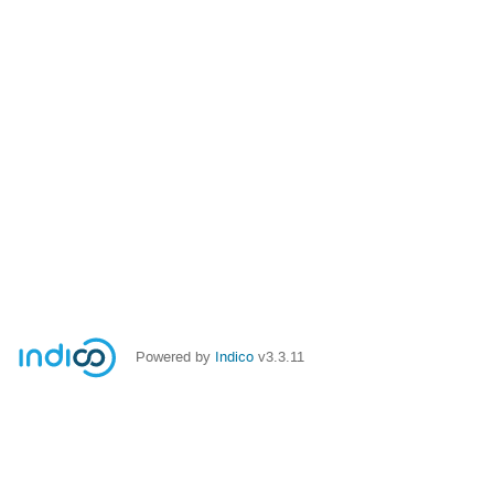
Powered by
Indico
v3.3.11