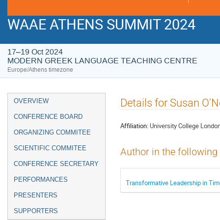
WAAE ATHENS SUMMIT 2024
17–19 Oct 2024
MODERN GREEK LANGUAGE TEACHING CENTRE
Europe/Athens timezone
Event
Details for Susan O'N
OVERVIEW
menu
CONFERENCE BOARD
Affiliation:
University College Londo
ORGANIZING COMMITEE
SCIENTIFIC COMMITEE
Author in the following
CONFERENCE SECRETARY
PERFORMANCES
Transformative Leadership in Tim
PRESENTERS
SUPPORTERS