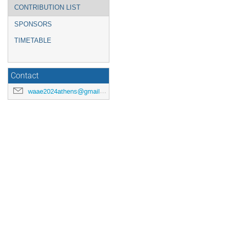
CONTRIBUTION LIST
SPONSORS
TIMETABLE
Contact
waae2024athens@gmail.com