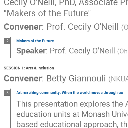
Cecily O'Neill, PhD, Associate P
"Makers of the Future"
Convener
:
Prof.
Cecily O'Neill
(
O
Makers of the Future
2
Speaker
:
Prof.
Cecily O'Neill
(
Oh
SESSION 1: Arts & Inclusion
Convener
:
Betty Giannouli
(
NKU
Art reaching community: When the world moves through us
3
This presentation explores the
education units at Monash Unive
based educational approach, th