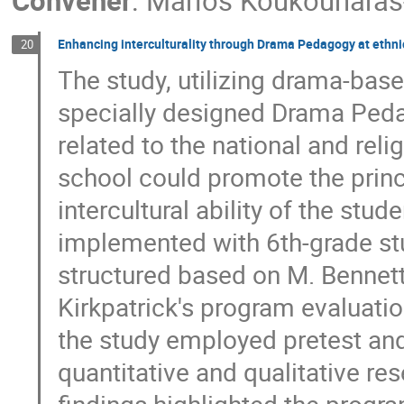
Convener
:
Marios Koukounaras
Enhancing interculturality through Drama Pedagogy at ethnic
20
The study, utilizing drama-bas
specially designed Drama Peda
related to the national and rel
school could promote the princip
intercultural ability of the stu
implemented with 6th-grade st
structured based on M. Bennet
Kirkpatrick's program evaluati
the study employed pretest an
quantitative and qualitative r