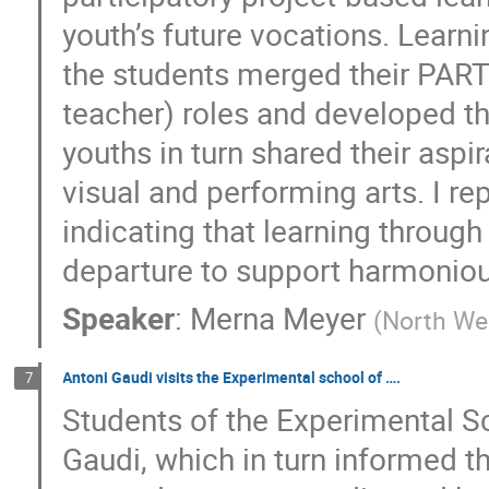
youth’s future vocations. Learn
the students merged their PART 
teacher) roles and developed t
youths in turn shared their asp
visual and performing arts. I re
indicating that learning through
departure to support harmonio
Speaker
:
Merna Meyer
(
North Wes
Antoni Gaudi visits the Experimental school of ….
7
Students of the Experimental S
Gaudi, which in turn informed th