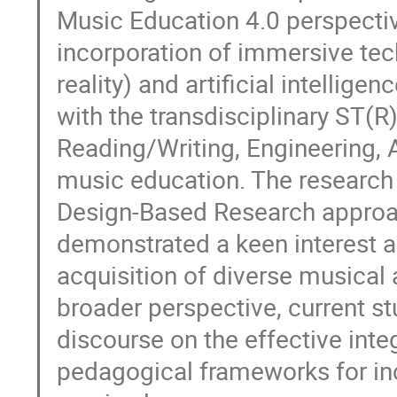
Music Education 4.0 perspecti
incorporation of immersive tec
reality) and artificial intellig
with the transdisciplinary ST(
Reading/Writing, Engineering, 
music education. The research
Design-Based Research approac
demonstrated a keen interest an
acquisition of diverse musical
broader perspective, current st
discourse on the effective inte
pedagogical frameworks for in