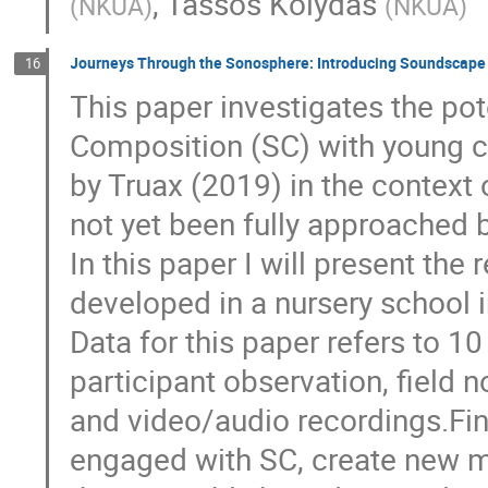
,
Tassos Kolydas
(
NKUA
)
(
NKUA
)
Journeys Through the Sonosphere: Introducing Soundscape 
16
This paper investigates the po
Composition (SC) with young c
by Truax (2019) in the context
not yet been fully approached 
In this paper I will present the
developed in a nursery school 
Data for this paper refers to 1
participant observation, field 
and video/audio recordings.Fin
engaged with SC, create new m