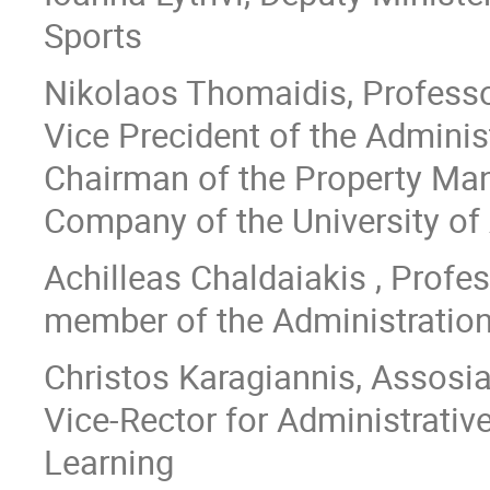
Sports
Nikolaos Thomaidis, Professo
Vice Precident of the Adminis
Chairman of the Property M
Company of the University of
Achilleas Chaldaiakis , Profes
member of the Administratio
Christos Karagiannis, Assosia
Vice-Rector for Administrative
Learning