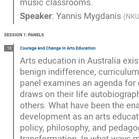
music classrooms.
Speaker
:
Yannis Mygdanis
(
NK
SESSION 1: PANELS
Courage and Change in Arts Education
18
Arts education in Australia exis
benign indifference, curriculum
panel examines an agenda for 
draws on their life autobiograph
others. What have been the ena
development as an arts educa
policy, philosophy, and pedagogy
transformation. In what ways m