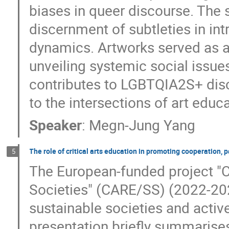
biases in queer discourse. The s
discernment of subtleties in intr
dynamics. Artworks served as a 
unveiling systemic social issue
contributes to LGBTQIA2S+ disc
to the intersections of art educ
Speaker
:
Megn-Jung Yang
The role of critical arts education in promoting cooperation, pa
5
The European-funded project "Cr
Societies" (CARE/SS) (2022-2024
sustainable societies and activ
presentation briefly summarises