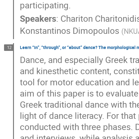
participating.
Speakers
:
Chariton Charitonidi
Konstantinos Dimopoulos
(
NKU
Learn “in”, “through”, or “about” dance? The morphological 
12
Dance, and especially Greek tra
and kinesthetic content, consti
tool for motor education and le
aim of this paper is to evaluate 
Greek traditional dance with t
light of dance literacy. For th
conducted with three phases. 
and interviews, while analysis 