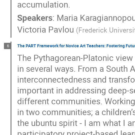
accumulation.
Speakers
:
Maria Karagiannopo
Victoria Pavlou
(
Frederick Universi
The PART Framework for Novice Art Teachers: Fostering Fut
6
The Pythagorean-Platonic view 
in several ways. From a South A
interconnectedness and transfo
important in addressing deep-s
different communities. Working
in two communities; a children
the ubuntu spirit - I am what 
participatory project-based lear