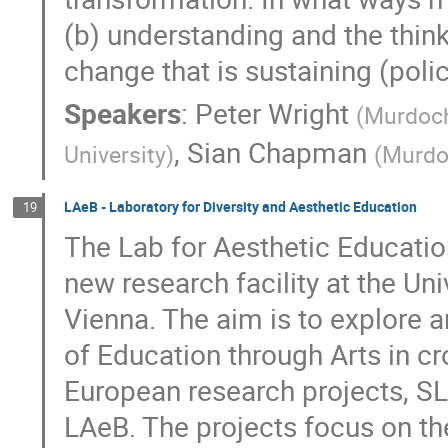
(b) understanding and the think
change that is sustaining (poli
Speakers
:
Peter Wright
(
Murdoch
,
Sian Chapman
University
)
(
Murdo
LAeB - Laboratory for Diversity and Aesthetic Education
19
The Lab for Aesthetic Educatio
new research facility at the Un
Vienna. The aim is to explore 
of Education through Arts in cr
European research projects, SLI
LAeB. The projects focus on th