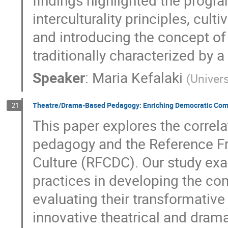
findings highlighted the progr
interculturality principles, cul
and introducing the concept of 
traditionally characterized by a
Speaker
:
Maria Kefalaki
(
Univers
Theatre/Drama-Based Pedagogy: Enriching Democratic Com
21
This paper explores the corre
pedagogy and the Reference 
Culture (RFCDC). Our study exa
practices in developing the c
evaluating their transformative 
innovative theatrical and drama