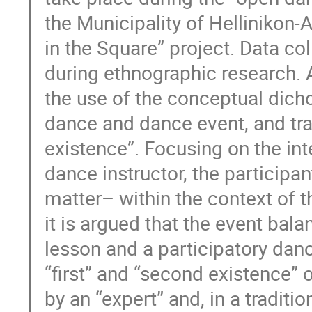
the Municipality of Hellinikon-
in the Square” project. Data co
during ethnographic research. A
the use of the conceptual dich
dance and dance event, and trad
existence”. Focusing on the int
dance instructor, the participa
matter– within the context of t
it is argued that the event ba
lesson and a participatory danc
“first” and “second existence” 
by an “expert” and, in a traditi