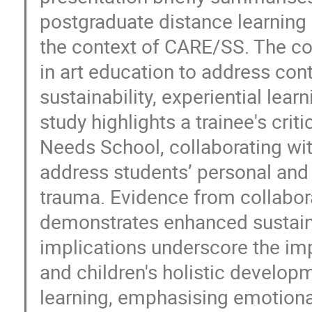
postgraduate distance learning 
the context of CARE/SS. The c
in art education to address co
sustainability, experiential le
study highlights a trainee's cri
Needs School, collaborating wi
address students’ personal and s
trauma. Evidence from collabor
demonstrates enhanced sustaina
implications underscore the im
and children's holistic develop
learning, emphasising emotion