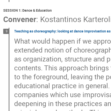
SESSION 1: Dance & Education
Convener
:
Kostantinos Karterol
Teaching as choreography: looking at dance improvisation as 
9
What would happen if we appro
extended notion of choreograp
as organization, structure and 
contents. This approach brings
to the foreground, leaving the po
educational practice in general
companies which use improvisat
deepening in these practices an