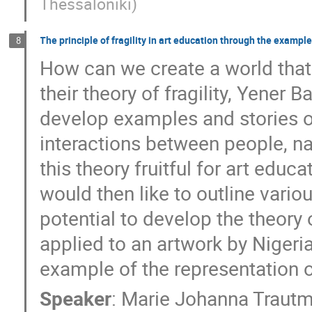
Thessaloniki
)
The principle of fragility in art education through the examp
8
How can we create a world that 
their theory of fragility, Yene
develop examples and stories o
interactions between people, na
this theory fruitful for art edu
would then like to outline vario
potential to develop the theory of
applied to an artwork by Nigeri
example of the representation of
Speaker
:
Marie Johanna Traut