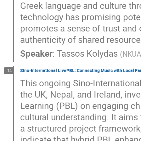
Greek language and culture th
technology has promising potenti
promotes a sense of trust and 
authenticity of shared resource
Speaker
:
Tassos Kolydas
(
NKU
Sino-International LivePBL: Connecting Music with Local Fam
14
This ongoing Sino-Internationa
the UK, Nepal, and Ireland, inv
Learning (PBL) on engaging chi
cultural understanding. It aims t
a structured project framework, i
indicate that hybrid PBL enhanc