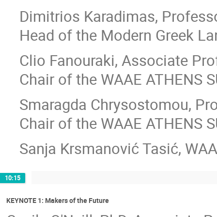
Dimitrios Karadimas, Professo
Head of the Modern Greek La
Clio Fanouraki, Associate Pro
Chair of the WAAE ATHENS S
Smaragda Chrysostomou, Pro
Chair of the WAAE ATHENS 
Sanja Krsmanović Tasić, WAA
10:15
KEYNOTE 1: Makers of the Future