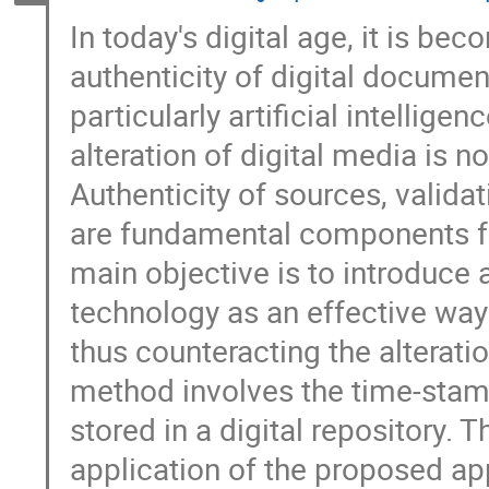
In today's digital age, it is bec
authenticity of digital docume
particularly artificial intellig
alteration of digital media is n
Authenticity of sources, validat
are fundamental components fo
main objective is to introduce
technology as an effective way t
thus counteracting the alterati
method involves the time-stamp
stored in a digital repository.
application of the proposed app