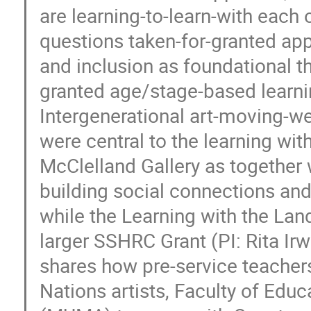
are learning-to-learn-with each 
questions taken-for-granted app
and inclusion as foundational t
granted age/stage-based learni
Intergenerational art-moving-wel
were central to the learning with
McClelland Gallery as together
building social connections and
while the Learning with the Land
larger SSHRC Grant (PI: Rita Ir
shares how pre-service teachers
Nations artists, Faculty of Ed