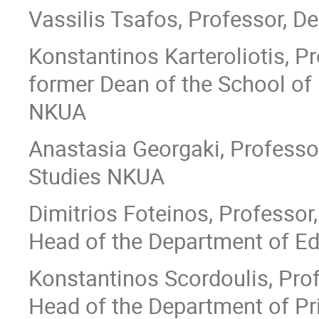
Vassilis Tsafos, Professor, D
Konstantinos Karteroliotis, Pr
former Dean of the School of
NKUA
Anastasia Georgaki, Professo
Studies NKUA
Dimitrios Foteinos, Professor,
Head of the Department of E
Κonstantinos Scordoulis, Prof
Head of the Department of P