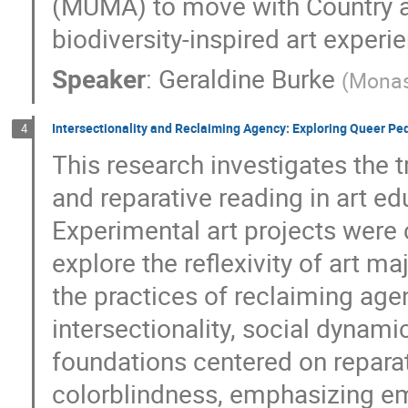
(MUMA) to move with Country a
biodiversity-inspired art experi
Speaker
:
Geraldine Burke
(
Monas
Intersectionality and Reclaiming Agency: Exploring Queer Pe
4
This research investigates the 
and reparative reading in art e
Experimental art projects were 
explore the reflexivity of art m
the practices of reclaiming age
intersectionality, social dynamic
foundations centered on reparati
colorblindness, emphasizing em