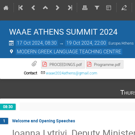
WAAE ATHENS SUMMIT 2024
17 Oct 2024, 08:30
→
19 Oct 2024, 22:00
Europe/Athens
MODERN GREEK LANGUAGE TEACHING CENTRE
PROCEEDINGS.pdf
Programme.pdf
Contact
waae2024athens@gmail.com
Thur
08:30
Welcome and Opening Speeches
1
Ioanna Lytrivi, Deputy Ministe