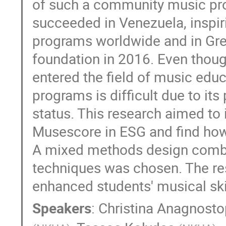
of such a community music proj
succeeded in Venezuela, inspir
programs worldwide and in Gre
foundation in 2016. Even thou
entered the field of music educ
programs is difficult due to it
status. This research aimed to
Musescore in ESG and find how 
A mixed methods design combin
techniques was chosen. The res
enhanced students' musical skil
Speakers
:
Christina Anagnost