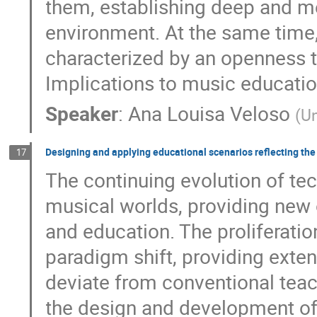
them, establishing deep and me
environment. At the same time
characterized by an openness t
Implications to music educatio
Speaker
:
Ana Louisa Veloso
(
Un
Designing and applying educational scenarios reflecting the
17
The continuing evolution of te
musical worlds, providing new o
and education. The proliferatio
paradigm shift, providing exte
deviate from conventional tea
the design and development of 