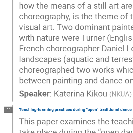
how the means of a still art ar
choreography, is the theme of 
visual art. Τwo dominant painte
with nature were Turner (Engli
French choreographer Daniel L
landscapes (aquatic and terrest
choreographed two works which 
between painting and dance on
Speaker
:
Katerina Kikou
(
NKUA
)
Teaching-learning practices during “open” traditional dance 
11
This paper examines the teach
take place during the “open da