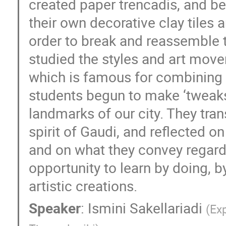
created paper trencadis, and be
their own decorative clay tiles 
order to break and reassemble t
studied the styles and art move
which is famous for combining B
students begun to make ‘tweaks’
landmarks of our city. They tr
spirit of Gaudi, and reflected o
and on what they convey regardi
opportunity to learn by doing, b
artistic creations.
Speaker
:
Ismini Sakellariadi
(
Exp