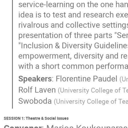
service-learning on the one ha
idea is to test and research e
rivalrous and collective settin
presentation of three parts "Se
"Inclusion & Diversity Guideline
empowerment, diversity and re
with a short common performan
Speakers
:
Florentine Paudel
(
Un
Rolf Laven
(
University College of 
Swoboda
(
University College of T
SESSION 1: Theatre & Social Issues