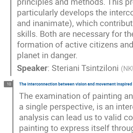
principles and methods. This pr
particularly develops the inter
and inanimate), which contribut
skills. Both are necessary for t
formation of active citizens and 
planet in danger.
Speaker
:
Steriani Tsintziloni
(
NK
The interconnection between vision and movement inspired 
10
The examination of painting and
a single perspective, is an inte
analysis can lead us to valid co
painting to express itself thro