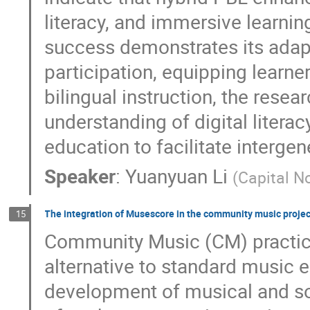
literacy, and immersive learnin
success demonstrates its adap
participation, equipping learn
bilingual instruction, the rese
understanding of digital litera
education to facilitate intergen
Speaker
:
Yuanyuan Li
(
Capital No
The integration of Musescore in the community music proje
15
Community Music (CM) practice
alternative to standard music 
development of musical and soc