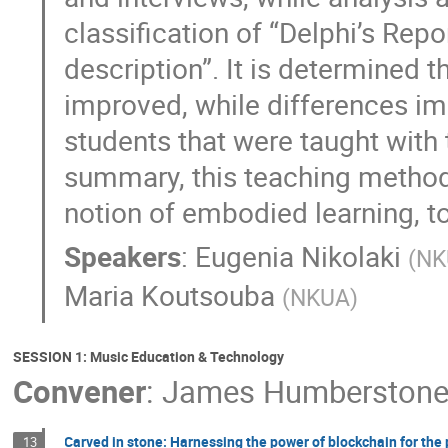
classification of “Delphi’s Repor
description”. It is determined
improved, while differences impr
students that were taught with
summary, this teaching method m
notion of embodied learning, to
Speakers
:
Eugenia Nikolaki
(
NK
Maria Koutsouba
(
NKUA
)
SESSION 1: Music Education & Technology
Convener
:
James Humberston
Carved in stone: Harnessing the power of blockchain for the 
13