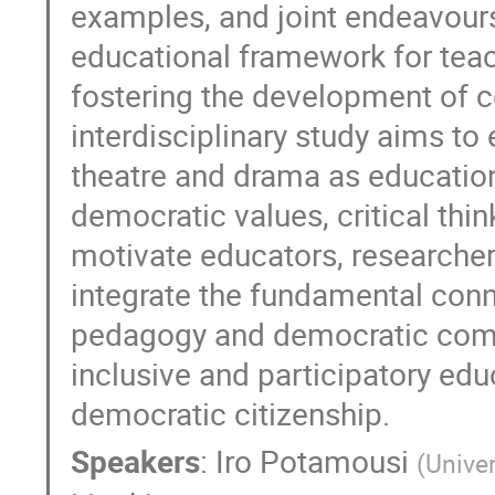
examples, and joint endeavours
educational framework for teac
fostering the development of 
interdisciplinary study aims to
theatre and drama as education
democratic values, critical thin
motivate educators, researche
integrate the fundamental co
pedagogy and democratic comp
inclusive and participatory ed
democratic citizenship.
Speakers
:
Iro Potamousi
(
Unive