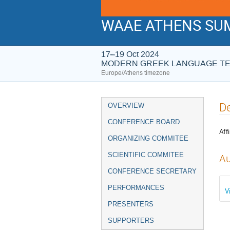
WAAE ATHENS SUM
17–19 Oct 2024
MODERN GREEK LANGUAGE T
Europe/Athens timezone
Event
De
OVERVIEW
menu
CONFERENCE BOARD
Affi
ORGANIZING COMMITEE
SCIENTIFIC COMMITEE
Au
CONFERENCE SECRETARY
PERFORMANCES
V
PRESENTERS
SUPPORTERS