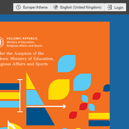
Europe/Athens
English (United Kingdom)
Login