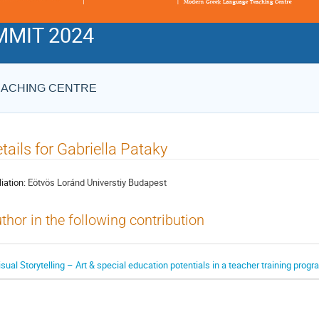
MIT 2024
EACHING CENTRE
tails for Gabriella Pataky
liation:
Eötvös Loránd Universtiy Budapest
thor in the following contribution
isual Storytelling – Art & special education potentials in a teacher training prog