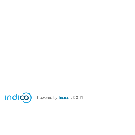
Powered by
Indico
v3.3.11