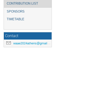
CONTRIBUTION LIST
SPONSORS
TIMETABLE
Contact
waae2024athens@gmail.com