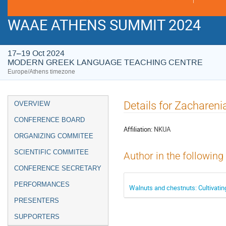
WAAE ATHENS SUMMIT 2024
17–19 Oct 2024
MODERN GREEK LANGUAGE TEACHING CENTRE
Europe/Athens timezone
Event
Details for Zachareni
OVERVIEW
menu
CONFERENCE BOARD
Affiliation:
NKUA
ORGANIZING COMMITEE
SCIENTIFIC COMMITEE
Author in the following
CONFERENCE SECRETARY
PERFORMANCES
Walnuts and chestnuts: Cultivatin
PRESENTERS
SUPPORTERS