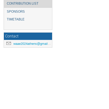
CONTRIBUTION LIST
SPONSORS
TIMETABLE
Contact
waae2024athens@gmail.com