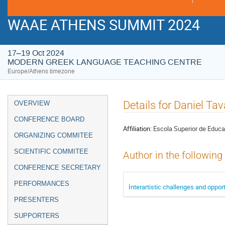
WAAE ATHENS SUMMIT 2024
17–19 Oct 2024
MODERN GREEK LANGUAGE TEACHING CENTRE
Europe/Athens timezone
Event
Details for Daniel Ta
OVERVIEW
menu
CONFERENCE BOARD
Affiliation:
Escola Superior de Educa
ORGANIZING COMMITEE
SCIENTIFIC COMMITEE
Author in the following
CONFERENCE SECRETARY
PERFORMANCES
Interartistic challenges and oppo
PRESENTERS
SUPPORTERS