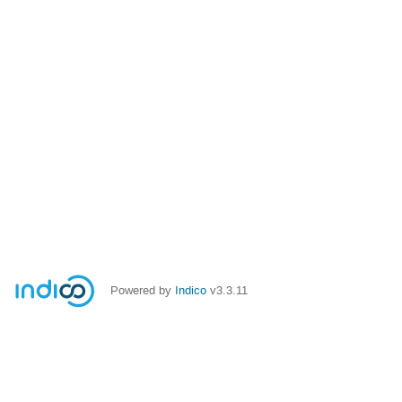
Powered by
Indico
v3.3.11