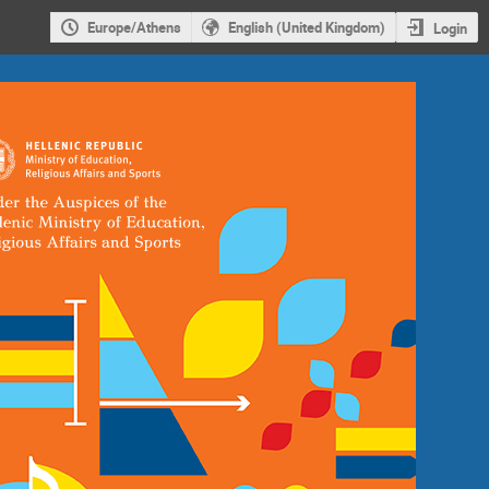
Europe/Athens
English (United Kingdom)
Login