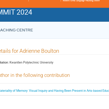
MIT 2024
EACHING CENTRE
tails for Adrienne Boulton
liation:
Kwantlen Polytechnic University
thor in the following contribution
ateriality of Memory: Visual Inquiry and Having Been Present in Arts-based Edu