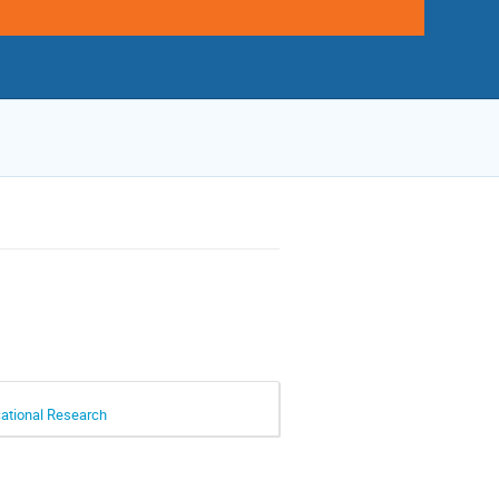
cational Research