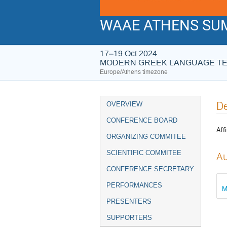
WAAE ATHENS SUM
17–19 Oct 2024
MODERN GREEK LANGUAGE T
Europe/Athens timezone
Event
De
OVERVIEW
menu
CONFERENCE BOARD
Affi
ORGANIZING COMMITEE
SCIENTIFIC COMMITEE
Au
CONFERENCE SECRETARY
PERFORMANCES
M
PRESENTERS
SUPPORTERS