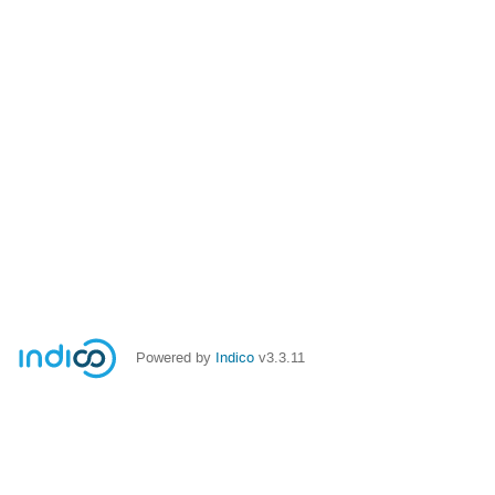
Powered by
Indico
v3.3.11