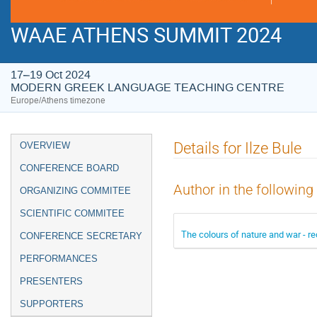
WAAE ATHENS SUMMIT 2024
17–19 Oct 2024
MODERN GREEK LANGUAGE TEACHING CENTRE
Europe/Athens timezone
Event
Details for Ilze Bule
OVERVIEW
menu
CONFERENCE BOARD
Author in the following
ORGANIZING COMMITEE
SCIENTIFIC COMMITEE
The colours of nature and war - re
CONFERENCE SECRETARY
PERFORMANCES
PRESENTERS
SUPPORTERS