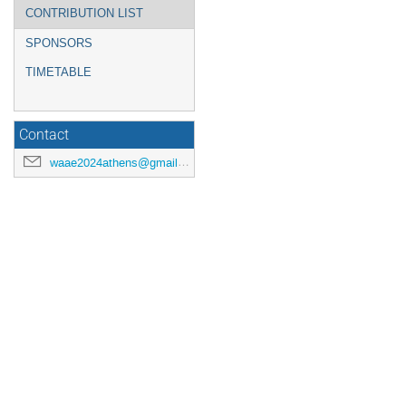
CONTRIBUTION LIST
SPONSORS
TIMETABLE
Contact
waae2024athens@gmail.com