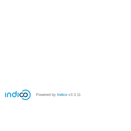
Powered by
Indico
v3.3.11