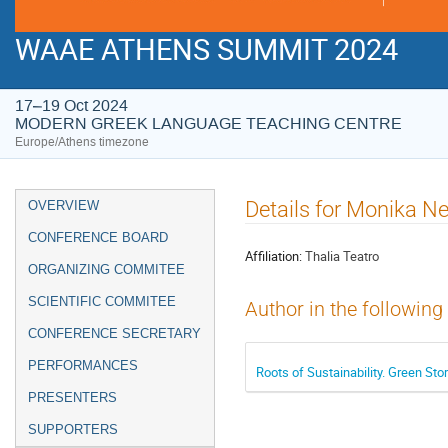
WAAE ATHENS SUMMIT 2024
17–19 Oct 2024
MODERN GREEK LANGUAGE TEACHING CENTRE
Europe/Athens timezone
Event
Details for Monika N
OVERVIEW
menu
CONFERENCE BOARD
Affiliation:
Thalia Teatro
ORGANIZING COMMITEE
SCIENTIFIC COMMITEE
Author in the following
CONFERENCE SECRETARY
PERFORMANCES
Roots of Sustainability. Green Sto
PRESENTERS
SUPPORTERS