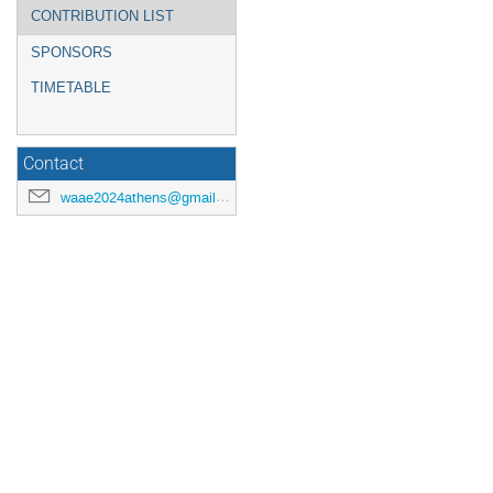
CONTRIBUTION LIST
SPONSORS
TIMETABLE
Contact
waae2024athens@gmail.com