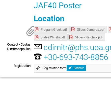
JAF40 Poster
Location
Program Greek.pdf
Slides Cornaros.pdf
Slides Wcislo.pdf
Slides-Starchak.pdf
Contact - Costas
cdimitr@phs.uoa.g
Dimitracopoulos
+30-693-743-8856
Registration
Registration form
Register