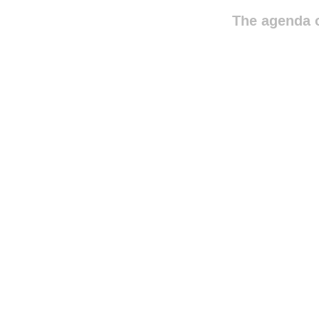
The agenda o