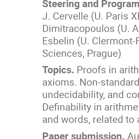
Steering and Progra
J. Cervelle (U. Paris X
Dimitracopoulos (U. At
Esbelin (U. Clermont-
Sciences, Prague)
Topics.
Proofs in arit
axioms. Non-standard 
undecidability, and co
Definability in arithm
and words, related to 
Paper submission.
Aut