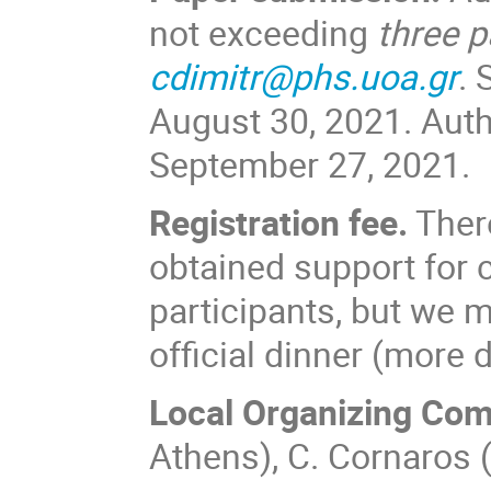
not exceeding
three 
cdimitr@phs.uoa.gr
. 
August 30, 2021. Autho
September 27, 2021.
Registration fee.
There
obtained support for c
participants, but we m
official dinner (more d
Local Organizing Com
Athens), C. Cornaros 