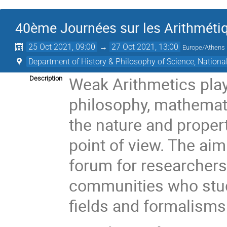
40ème Journées sur les Arithmétiq
25 Oct 2021, 09:00
→
27 Oct 2021, 13:00
Europe/Athens
Department of History & Philosophy of Science, National
Weak Arithmetics play
Description
philosophy, mathemat
the nature and proper
point of view. The aim
forum for researchers
communities who study
fields and formalisms