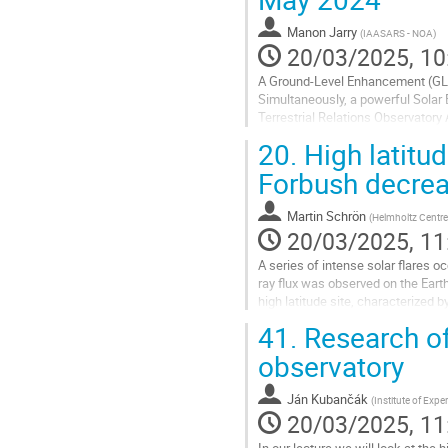
to
contribution
Manon Jarry
(
IAASARS - NOA
)
page
20/03/2025, 10
A Ground-Level Enhancement (GLE)
Simultaneously, a powerful Solar 
Terrestrial Relations Observatory
Ejection (CME) with a speed >150
20.
High latitu
Go
Forbush decrea
to
contribution
Martin Schrön
(
Helmholtz Centre
page
20/03/2025, 11
A series of intense solar flares 
ray flux was observed on the Eart
high latitude site, characterized
scintillator-based muon telescopes
41.
Research of
Go
observatory
to
contribution
Ján Kubančák
(
Institute of Exp
page
20/03/2025, 11