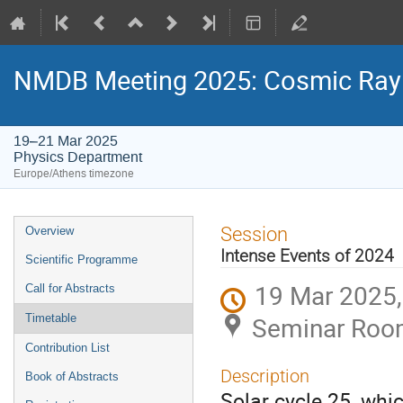
NMDB Meeting 2025: Cosmic Ray s
19–21 Mar 2025
Physics Department
Europe/Athens timezone
Event
Session
Overview
menu
Intense Events of 2024
Scientific Programme
19 Mar 2025,
Call for Abstracts
Seminar Room
Timetable
Contribution List
Description
Book of Abstracts
Solar cycle 25, whi