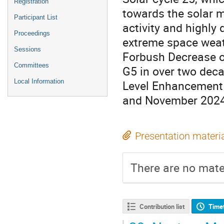
Registration
towards the solar m
Participant List
activity and highly 
Proceedings
extreme space weat
Sessions
Forbush Decrease o
Committees
G5 in over two dec
Level Enhancement 
Local Information
and November 2024 
Presentation materi
There are no mater
Contribution list
Time