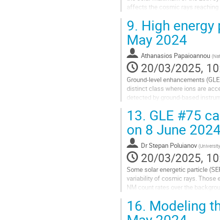
affects the cosmic rays reaching 
Positioning the particle spectrome
9.
High energy 
Go
May 2024
to
contribution
Athanasios Papaioannou
(
Nat
page
20/03/2025, 10
Ground-level enhancements (GLEs) 
distinct class where ions are acce
detected by ground-based instrum
May 11, 2024. Proton observations
13.
GLE #75 cau
Go
on 8 June 202
to
contribution
Dr
Stepan Poluianov
(
Universit
page
20/03/2025, 10
Some solar energetic particle (S
variability of cosmic rays. Those
NM count rates over the backgroun
We report the second GLE of the ye
16.
Modeling th
Go
May 2024