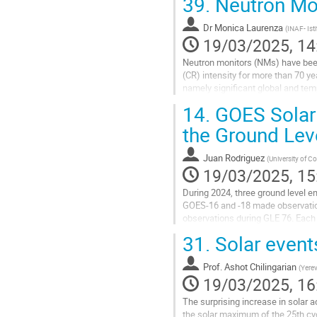
39.
Neutron Mo
Dr
Monica Laurenza
(
INAF- Isti
19/03/2025, 14
Neutron monitors (NMs) have bee
(CR) intensity for more than 70 y
namely significant global and temp
inside the heliosphere on long time
14.
GOES Solar 
Go
the Ground Lev
to
contribution
Juan Rodriguez
(
University of C
page
19/03/2025, 15
During 2024, three ground level 
GOES-16 and -18 made observation
observations during GLE 76. Each s
Proton Sensors (SGPS), looking e
31.
Solar events
Go
to
Prof.
Ashot Chilingarian
(
Yerev
contribution
19/03/2025, 16
page
The surprising increase in solar ac
the solar maximum of the 25th cy