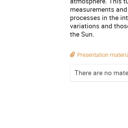
atmosphere. This tu
measurements and c
processes in the in
variations and thos
the Sun.
Presentation materi
There are no mater