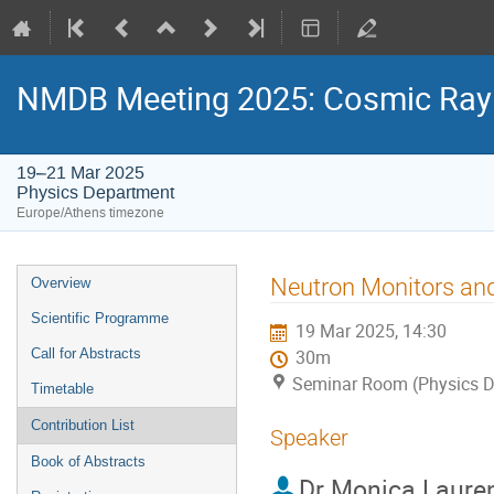
NMDB Meeting 2025: Cosmic Ray s
19–21 Mar 2025
Physics Department
Europe/Athens timezone
Event
Neutron Monitors an
Overview
menu
Scientific Programme
19 Mar 2025, 14:30
Call for Abstracts
30m
Seminar Room (Physics D
Timetable
Contribution List
Speaker
Book of Abstracts
Dr
Monica Laure