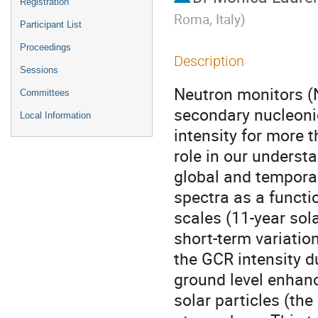
Registration
Roma, Italy
)
Participant List
Proceedings
Description
Sessions
Neutron monitors (
Committees
secondary nucleoni
Local Information
intensity for more
role in our underst
global and temporal
spectra as a functi
scales (11-year sola
short-term variatio
the GCR intensity du
ground level enhanc
solar particles (the