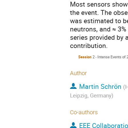
Most sensors showe
the event. The obse
was estimated to be
neutrons, and ≈ 3% 
series provided by a
contribution.
Session
2 - Intense Events of
Author
Martin Schrön
(
H
Leipzig, Germany
)
Co-authors
EEE Collaborati