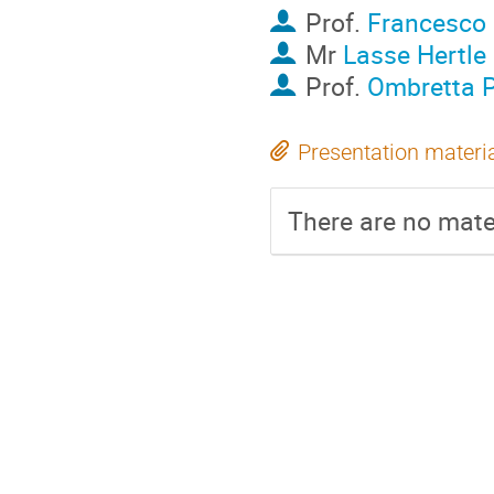
Prof.
Francesco 
Mr
Lasse Hertle
Prof.
Ombretta 
Presentation materi
There are no mater