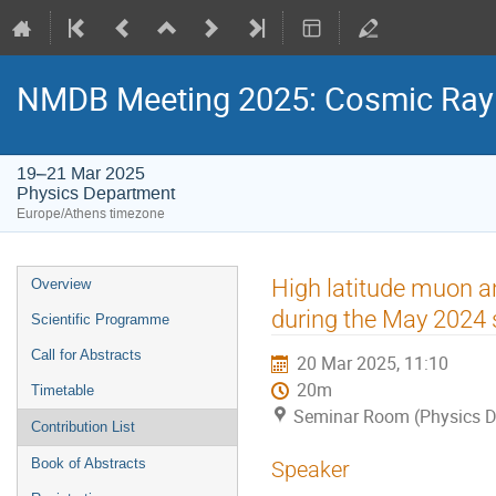
NMDB Meeting 2025: Cosmic Ray s
19–21 Mar 2025
Physics Department
Europe/Athens timezone
Event
High latitude muon a
Overview
menu
during the May 2024 
Scientific Programme
Call for Abstracts
20 Mar 2025, 11:10
20m
Timetable
Seminar Room (Physics D
Contribution List
Book of Abstracts
Speaker