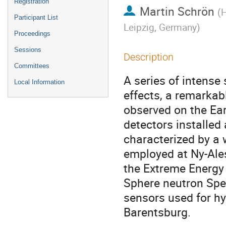
Registration
Martin Schrön
(
H
Participant List
Leipzig, Germany
)
Proceedings
Sessions
Description
Committees
A series of intense
Local Information
effects, a remarkab
observed on the Ea
detectors installed 
characterized by a 
employed at Ny-Ales
the Extreme Energy 
Sphere neutron Spe
sensors used for h
Barentsburg.