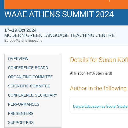
WAAE ATHENS SUMMIT 2024
17–19 Oct 2024
MODERN GREEK LANGUAGE TEACHING CENTRE
Europe/Athens timezone
Event
Details for Susan Kof
OVERVIEW
menu
CONFERENCE BOARD
Affiliation:
NYU/Steinhardt
ORGANIZING COMMITEE
SCIENTIFIC COMMITEE
Author in the following
CONFERENCE SECRETARY
PERFORMANCES
Dance Education as Social Studie
PRESENTERS
SUPPORTERS