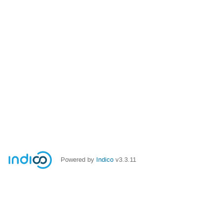
Powered by
Indico
v3.3.11