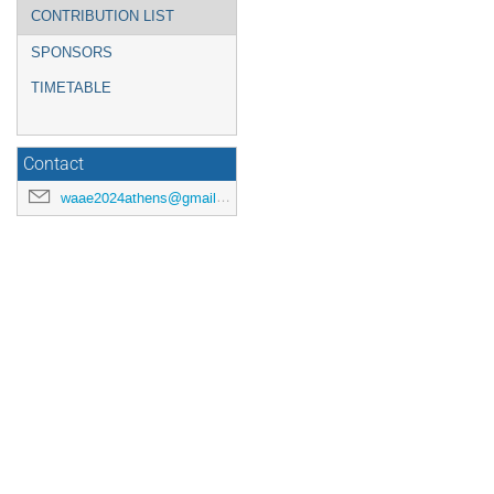
CONTRIBUTION LIST
SPONSORS
TIMETABLE
Contact
waae2024athens@gmail.com