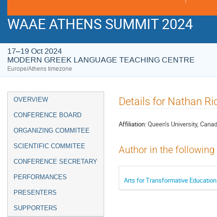
WAAE ATHENS SUMMIT 2024
17–19 Oct 2024
MODERN GREEK LANGUAGE TEACHING CENTRE
Europe/Athens timezone
Event
Details for Nathan Ri
OVERVIEW
menu
CONFERENCE BOARD
Affiliation:
Queen’s University, Cana
ORGANIZING COMMITEE
SCIENTIFIC COMMITEE
Author in the following
CONFERENCE SECRETARY
PERFORMANCES
Arts for Transformative Education
PRESENTERS
SUPPORTERS