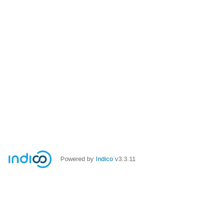
Powered by
Indico
v3.3.11