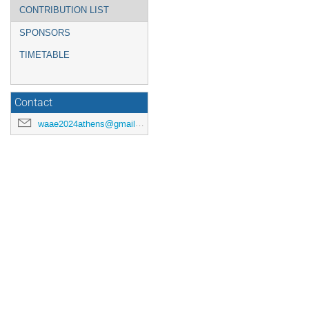
CONTRIBUTION LIST
SPONSORS
TIMETABLE
Contact
waae2024athens@gmail.com