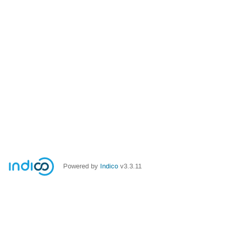
Powered by
Indico
v3.3.11