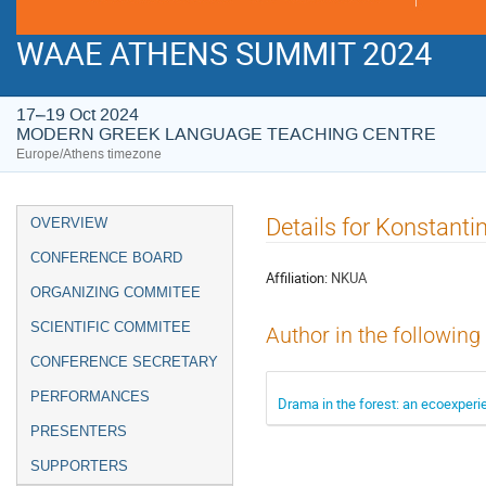
WAAE ATHENS SUMMIT 2024
17–19 Oct 2024
MODERN GREEK LANGUAGE TEACHING CENTRE
Europe/Athens timezone
Event
Details for Konstant
OVERVIEW
menu
CONFERENCE BOARD
Affiliation:
NKUA
ORGANIZING COMMITEE
SCIENTIFIC COMMITEE
Author in the following
CONFERENCE SECRETARY
PERFORMANCES
Drama in the forest: an ecoexperi
PRESENTERS
SUPPORTERS