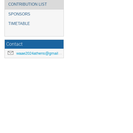
CONTRIBUTION LIST
SPONSORS
TIMETABLE
Contact
waae2024athens@gmail.com