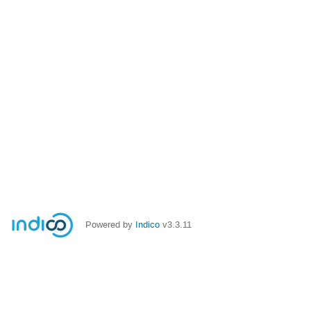
Powered by
Indico
v3.3.11