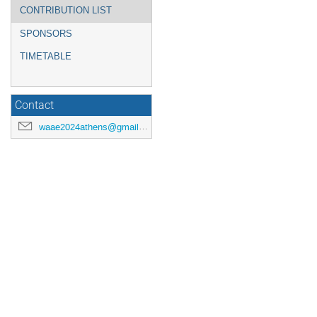
CONTRIBUTION LIST
SPONSORS
TIMETABLE
Contact
waae2024athens@gmail.com