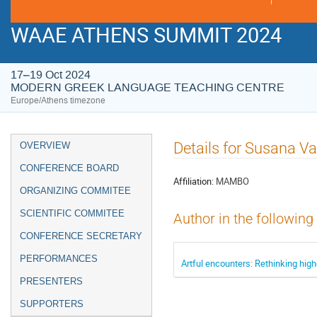
WAAE ATHENS SUMMIT 2024
17–19 Oct 2024
MODERN GREEK LANGUAGE TEACHING CENTRE
Europe/Athens timezone
Event
Details for Susana V
OVERVIEW
menu
CONFERENCE BOARD
Affiliation:
MAMBO
ORGANIZING COMMITEE
SCIENTIFIC COMMITEE
Author in the following
CONFERENCE SECRETARY
PERFORMANCES
Artful encounters: Rethinking hi
PRESENTERS
SUPPORTERS