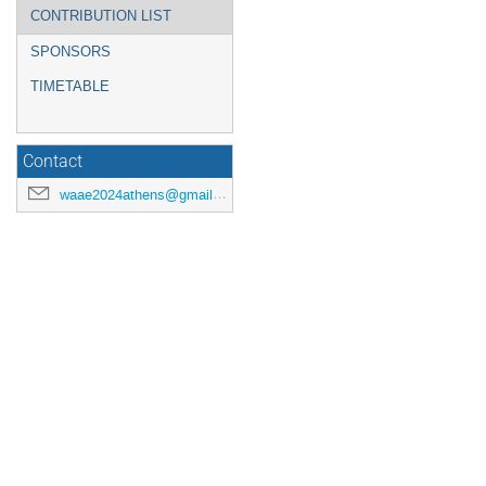
CONTRIBUTION LIST
SPONSORS
TIMETABLE
Contact
waae2024athens@gmail.com