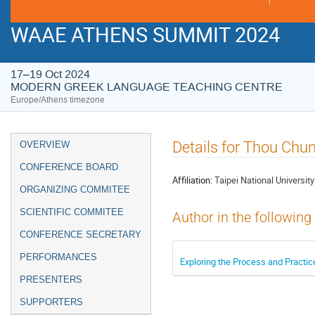
WAAE ATHENS SUMMIT 2024
17–19 Oct 2024
MODERN GREEK LANGUAGE TEACHING CENTRE
Europe/Athens timezone
Event
Details for Thou Chu
OVERVIEW
menu
CONFERENCE BOARD
Affiliation:
Taipei National University
ORGANIZING COMMITEE
SCIENTIFIC COMMITEE
Author in the following
CONFERENCE SECRETARY
PERFORMANCES
Exploring the Process and Practice
PRESENTERS
SUPPORTERS