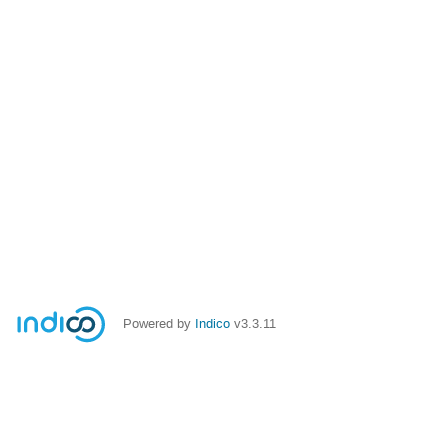
Powered by
Indico
v3.3.11