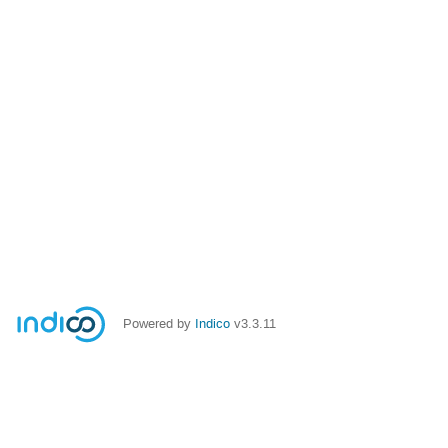
Powered by
Indico
v3.3.11