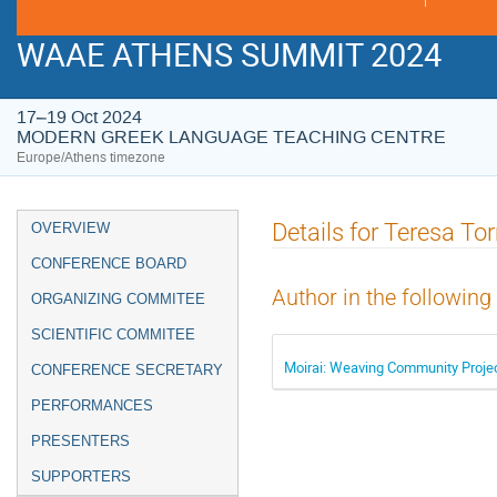
WAAE ATHENS SUMMIT 2024
17–19 Oct 2024
MODERN GREEK LANGUAGE TEACHING CENTRE
Europe/Athens timezone
Event
Details for Teresa To
OVERVIEW
menu
CONFERENCE BOARD
Author in the following
ORGANIZING COMMITEE
SCIENTIFIC COMMITEE
Moirai: Weaving Community Project
CONFERENCE SECRETARY
PERFORMANCES
PRESENTERS
SUPPORTERS