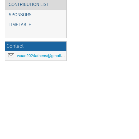
CONTRIBUTION LIST
SPONSORS
TIMETABLE
Contact
waae2024athens@gmail.com