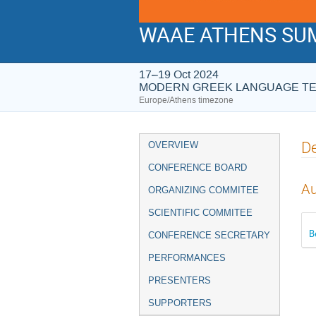
WAAE ATHENS SUM
17–19 Oct 2024
MODERN GREEK LANGUAGE T
Europe/Athens timezone
Event
De
OVERVIEW
menu
CONFERENCE BOARD
Au
ORGANIZING COMMITEE
SCIENTIFIC COMMITEE
B
CONFERENCE SECRETARY
PERFORMANCES
PRESENTERS
SUPPORTERS