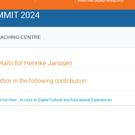
MIT 2024
EACHING CENTRE
tails for Henrike Janssen
thor in the following contribution
e my Host - Access to Digital Cultural and Educational Experiences