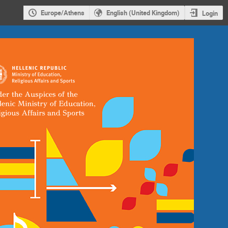
Europe/Athens
English (United Kingdom)
Login