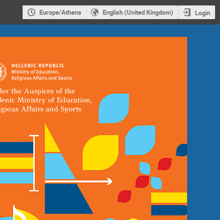
Europe/Athens
English (United Kingdom)
Login