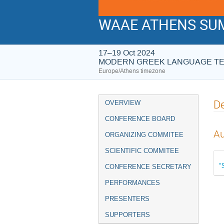
WAAE ATHENS SUM
17–19 Oct 2024
MODERN GREEK LANGUAGE T
Europe/Athens timezone
Event
De
OVERVIEW
menu
CONFERENCE BOARD
Au
ORGANIZING COMMITEE
SCIENTIFIC COMMITEE
“
CONFERENCE SECRETARY
PERFORMANCES
PRESENTERS
SUPPORTERS