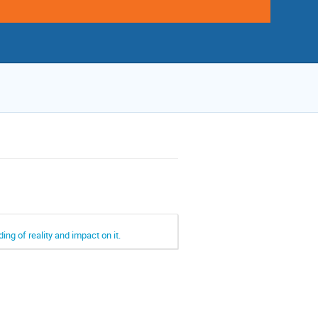
ing of reality and impact on it.