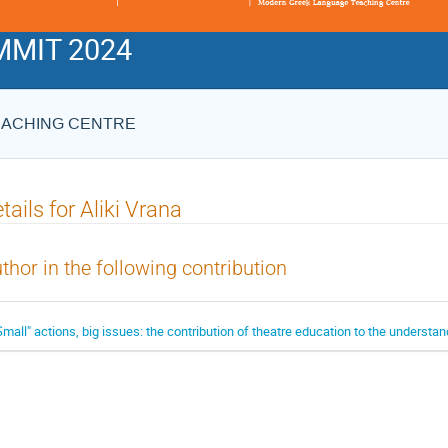
MIT 2024
EACHING CENTRE
tails for Aliki Vrana
thor in the following contribution
Small" actions, big issues: the contribution of theatre education to the understand