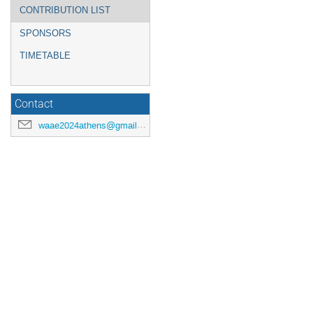
CONTRIBUTION LIST
SPONSORS
TIMETABLE
Contact
waae2024athens@gmail.com