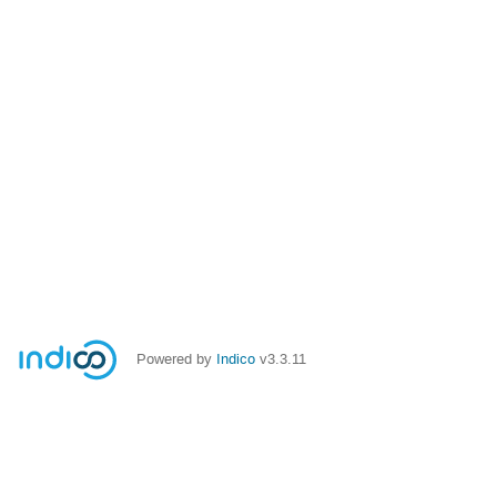
Powered by
Indico
v3.3.11