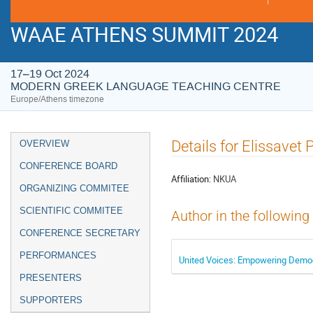
WAAE ATHENS SUMMIT 2024
17–19 Oct 2024
MODERN GREEK LANGUAGE TEACHING CENTRE
Europe/Athens timezone
Event
Details for Elissavet 
OVERVIEW
menu
CONFERENCE BOARD
Affiliation:
NKUA
ORGANIZING COMMITEE
SCIENTIFIC COMMITEE
Author in the following
CONFERENCE SECRETARY
PERFORMANCES
United Voices: Empowering Democ
PRESENTERS
SUPPORTERS