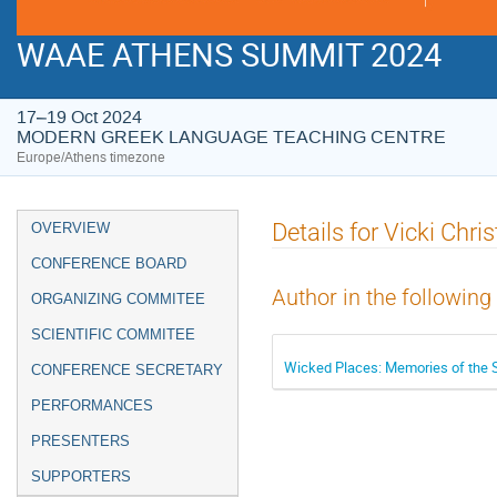
WAAE ATHENS SUMMIT 2024
17–19 Oct 2024
MODERN GREEK LANGUAGE TEACHING CENTRE
Europe/Athens timezone
Event
Details for Vicki Chris
OVERVIEW
menu
CONFERENCE BOARD
Author in the following
ORGANIZING COMMITEE
SCIENTIFIC COMMITEE
Wicked Places: Memories of the 
CONFERENCE SECRETARY
PERFORMANCES
PRESENTERS
SUPPORTERS