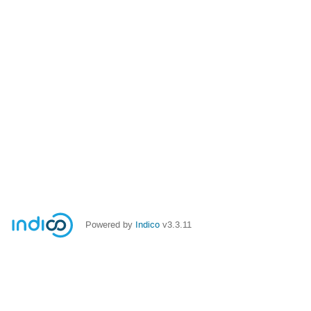
Powered by
Indico
v3.3.11