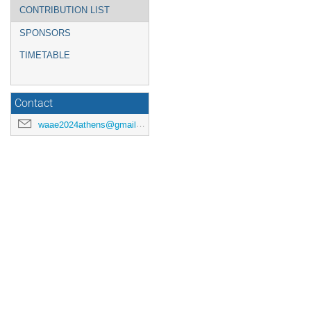
CONTRIBUTION LIST
SPONSORS
TIMETABLE
Contact
waae2024athens@gmail.com