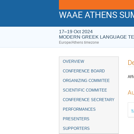
WAAE ATHENS SUM
17–19 Oct 2024
MODERN GREEK LANGUAGE T
Europe/Athens timezone
Event
De
OVERVIEW
menu
CONFERENCE BOARD
Affi
ORGANIZING COMMITEE
SCIENTIFIC COMMITEE
Au
CONFERENCE SECRETARY
PERFORMANCES
T
PRESENTERS
SUPPORTERS