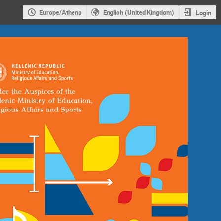
Europe/Athens
English (United Kingdom)
Login