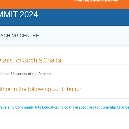
MIT 2024
EACHING CENTRE
tails for Sophia Chaita
liation:
University of the Aegean
thor in the following contribution
raversing Community Arts Education: ‘Glocal’ Perspectives for Curricular Chang