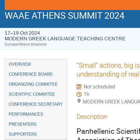
WAAE ATHENS SUMMIT 2024
17–19 Oct 2024
MODERN GREEK LANGUAGE TEACHING CENTRE
Europe/Athens timezone
Event
“Small" actions, big i
OVERVIEW
menu
understanding of reali
CONFERENCE BOARD
ORGANIZING COMMITEE
Not scheduled
1h
SCIENTIFIC COMMITEE
MODERN GREEK LANGUA
CONFERENCE SECRETARY
PERFORMANCES
Description
PRESENTERS
Panhellenic Scientif
SUPPORTERS