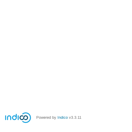
Powered by
Indico
v3.3.11