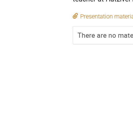
Presentation materi
There are no mater