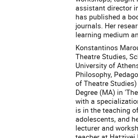
assistant director 
has published a boo
journals. Her resea
learning medium and
Konstantinos Marou
Theatre Studies, Sc
University of Athen
Philosophy, Pedago
of Theatre Studies)
Degree (MA) in 'The
with a specializati
is in the teaching o
adolescents, and he
lecturer and worksh
teacher at Hatzivei