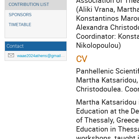
Association of Thea
CONTRIBUTION LIST
(Aliki Vrana, Marth
SPONSORS
Konstantinos Maro
Alexandra Christod
TIMETABLE
Coordinator: Konst
Nikolopoulou)
Contact
waae2024athens@gmail.com
CV
Panhellenic Scientif
Martha Katsaridou,
Christodoulea. Coor
Martha Katsaridou 
Education at the De
of Thessaly, Greec
Education in Thess
workshops, taught 