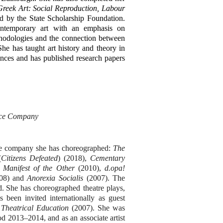
eek Art: Social Reproduction, Labour
 by the State Scholarship Foundation.
contemporary art with an emphasis on
thodologies and the connection between
he has taught art history and theory in
ences and has published research papers
ance Company
he company she has choreographed:
The
(
Citizens Defeated
) (2018),
Cementary
 Manifest of the Other
(2010),
d.opa!
08)
and
Anorexia Socialis
(2007). The
d.
She has choreographed theatre plays,
as been invited internationally as guest
 Theatrical Education
(2007).
She was
d 2013–2014, and as an associate artist