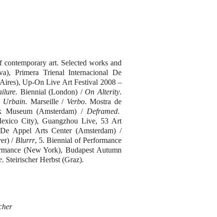
 contemporary art. Selected works and
va), Primera Trienal Internacional De
ires), Up-On Live Art Festival 2008 –
ilure.
Biennial (London) /
On Alterity
.
e Urbain
. Marseille /
Verbo
. Mostra de
ijk Museum (Amsterdam) /
Deframed
.
xico City), Guangzhou Live, 53 Art
 De Appel Arts Center (Amsterdam) /
er) /
Blurrr
, 5. Biennial of Performance
rformance (New York), Budapest Autumn
e
. Steirischer Herbst (Graz).
cher