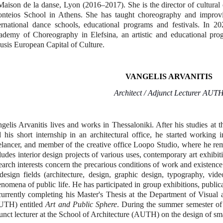
Maison de la danse, Lyon (2016–2017).
She is the director of cultura
onteios School in Athens. She has taught choreography and impro
ernational dance schools, educational programs and festivals.
In 20
demy of Choreography in Elefsina, an artistic and educational pro
usis European Capital of Culture.
VANGELIS ARVANITIS
Architect / Adjunct Lecturer AUT
gelis Arvanitis lives and works in Thessaloniki. After his studies a
 his short internship in an architectural office, he started working i
elancer, and member of the creative office Loopo Studio, where he rem
ludes interior design projects of various uses, contemporary art exhibi
earch interests concern the precarious conditions of work and existence
design fields (architecture, design, graphic design, typography, vid
nomena of public life. He has participated in group exhibitions, public
currently completing his Master's Thesis at the Department of Visual 
UTH) entitled
Art and Public Sphere
. During the summer semester of
unct lecturer at the School of Architecture (AUTH) on the design of sma