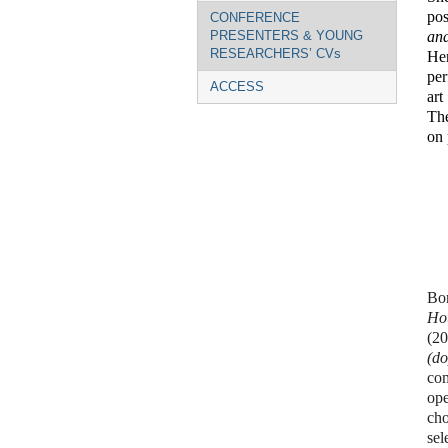
pos
CONFERENCE
and
PRESENTERS & YOUNG
RESEARCHERS’ CVs
He
per
ACCESS
art
The
on 
Bor
Ho
(2
(do
com
ope
ch
sel