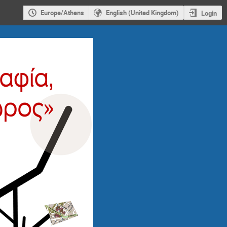
Europe/Athens
English (United Kingdom)
Login