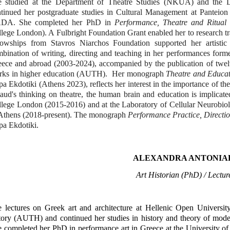
e studied at the Department of Theatre Studies (NKUA) and the 
tinued her postgraduate studies in Cultural Management at Panteion 
DA. She completed her PhD in
Performance, Theatre and Ritual
lege London). A Fulbright Foundation Grant enabled her to research t
llowships from Stavros Niarchos Foundation supported her artist
bination of writing, directing and teaching in her performances forme
ece and abroad (2003-2024), accompanied by the publication of twel
rks in higher education (AUTH). Her monograph
Theatre and Educat
a Ekdotiki (Athens 2023), reflects her interest in the importance of th
aud's thinking on theatre, the human brain and education is implicate
lege London (2015-2016) and at the Laboratory of Cellular Neurobio
Athens (2018-present). The monograph
Performance Practice, Directio
a Ekdotiki.
ALEXANDRA ANTONIA
Art Historian (PhD) / Lect
 lectures on Greek art and architecture at Hellenic Open Universit
tory (AUTH) and continued her studies in history and theory of moder
 completed her PhD in performance art in Greece at the University of