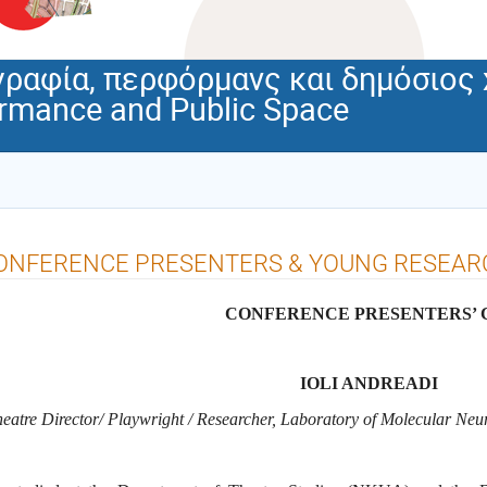
ραφία, περφόρμανς και δημόσιος
ormance and Public Space
ONFERENCE PRESENTERS & YOUNG RESEARC
CONFERENCE PRESENTERS’ 
IOLI ANDREADI
eatre Director/ Playwright / Researcher, Laboratory of Molecular N