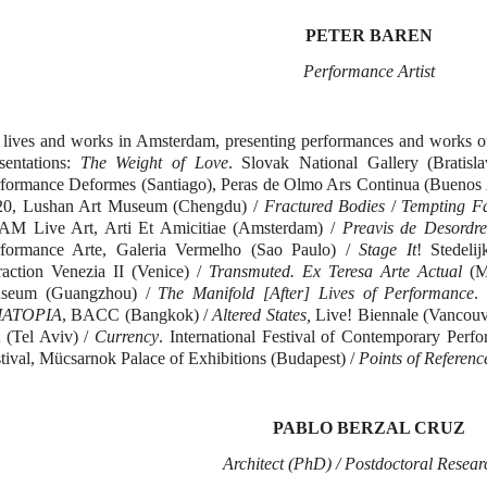
PETER BAREN
Performance Artist
lives and works in Amsterdam, presenting performances and works of
sentations:
The Weight of Love
. Slovak National Gallery (Bratisla
formance Deformes (Santiago), Peras de Olmo Ars Continua (Buenos A
20, Lushan Art Museum (Chengdu) /
Fractured Bodies
/
Tempting Fa
AM Live Art, Arti Et Amicitiae (Amsterdam) /
Preavis de Desordr
rformance Arte, Galeria Vermelho (Sao Paulo) /
Stage It
! Stedel
raction Venezia II (Venice) /
Transmuted. Ex Teresa Arte Actual
(Me
seum (Guangzhou) /
The Manifold [After] Lives of Performance
.
IATOPIA
, BACC (Bangkok) /
Altered States,
Live! Biennale (Vancouv
 (Tel Aviv) /
Currency
. International Festival of Contemporary Pe
tival, Mücsarnok Palace of Exhibitions (Budapest) /
Points of Referenc
PABLO
ΒΕ
RZ
Α
L CRUZ
A
rchitect (PhD) / Postdoctoral Resear