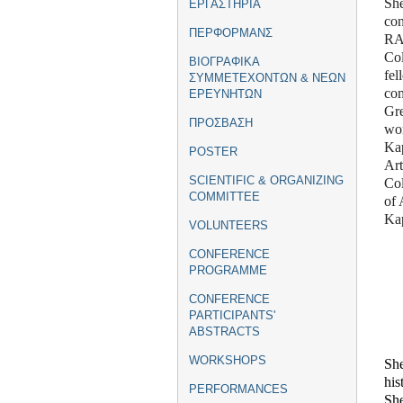
Sh
ΕΡΓΑΣΤΗΡΙΑ
con
ΠΕΡΦΟΡΜΑΝΣ
RA
Col
ΒΙΟΓΡΑΦΙΚΑ
fe
ΣΥΜΜΕΤΕΧΟΝΤΩΝ & ΝΕΩΝ
com
ΕΡΕΥΝΗΤΩΝ
Gre
ΠΡΟΣΒΑΣΗ
wo
Kap
POSTER
Art
SCIENTIFIC & ORGANIZING
Col
COMMITTEE
of 
Kap
VOLUNTEERS
CONFERENCE
PROGRAMME
CONFERENCE
PARTICIPANTS'
ABSTRACTS
WORKSHOPS
She
his
PERFORMANCES
She