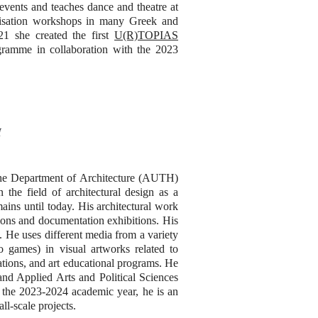
l events and teaches dance and theatre at
visation workshops in many Greek and
21 she created the first
U(R)TOPIAS
gramme in collaboration with the 2023
H
t the Department of Architecture (AUTH)
n the field of architectural design as a
ains until today. His architectural work
tions and documentation exhibitions. His
. He uses different media from a variety
eo games) in visual artworks related to
ations, and art educational programs. He
and Applied Arts and Political Sciences
 the 2023-2024 academic year, he is an
ll-scale projects.