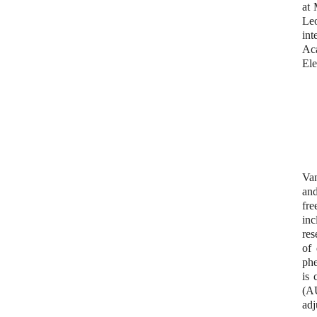
at 
Le
int
Aca
Ele
Van
and
fre
inc
res
of 
phe
is 
(A
adj