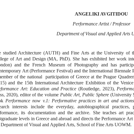
A
Ν
GELIKI AVGITIDOU
Performance Artist / Professor
Department of Visual and Applied Art
 studied Architecture (AUTH) and Fine Arts at the University of t
lege of Art and Design (MA, PhD). She has exhibited her work inte
ondon) and the French Museum of Photography and has participa
temporary Art (Performance Festival) and the International Biennale
ember of the national participation of Greece at the Prague Quadre
15) and the 15th International Architecture Exhibition of the Venice
rformance Art: Education and Practice
(Routledge, 2023),
Performa
ss, 2020), editor of the volume
Public Art, Public Sphere
(University S
ok
Performance now v.1: Performative practices in art and actions
earch interests include the everyday, autobiographical practices,
formance, its documentation and the archive. She teaches art pra
tgraduate levels in Greece and abroad and directs the Performance Art
 Department of Visual and Applied Arts, School of Fine Arts UOWM.