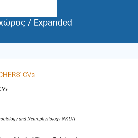
 χώρος / Expanded
HERS’ CVs
CVs
eurobiology and Neurophysiology NKUA