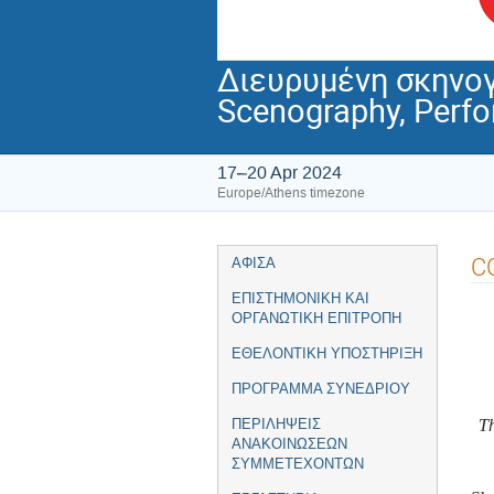
Διευρυμένη σκηνογ
Scenography, Perf
17–20 Apr 2024
Europe/Athens timezone
Event
C
ΑΦΙΣΑ
menu
ΕΠΙΣΤΗΜΟΝΙΚΗ ΚΑΙ
ΟΡΓΑΝΩΤΙΚΗ ΕΠΙΤΡΟΠΗ
ΕΘΕΛΟΝΤΙΚΗ ΥΠΟΣΤΗΡΙΞΗ
ΠΡΟΓΡΑΜΜΑ ΣΥΝΕΔΡΙΟΥ
Th
ΠΕΡΙΛΗΨΕΙΣ
ΑΝΑΚΟΙΝΩΣΕΩΝ
ΣΥΜΜΕΤΕΧΟΝΤΩΝ