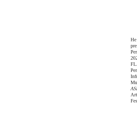
He 
pre
Per
20
FL
Pe
Inf
Mu
AS
Art
Fes