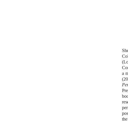
She
Col
(L
Con
a m
(20
Pe
Pre
bo
res
per
pos
the