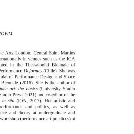
s UOWM
he Arts London, Central Saint Martins
rnationally in venues such as the ICA
ted in the Thessaloniki Biennale of
 Performance
Deformes
(Chile). She was
nnial of Performance Design and Space
 Biennale (2016). She is the author of
nce art: the basics
(University Studio
tudio Press, 2021) and co-editor of the
 in situ
(ION, 2013). Her artistic and
 performance and politics, as well as
ctice and theory at undergraduate and
 workshop (performance art practices) at