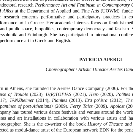
tdoctoral research
Performance Art and Feminism in Contemporary Gr
 Affect
at the Department of Applied and Fine Arts (UOWM), funded
r research concerns performative and participatory practices in 
formance art in Greece. Her academic interests focus on feminist me
 and public space, biopolitics, contemporary democracy and fascism. S
ssaloniki and Edinburgh. She has participated in international confer
performance art in Greek and English.
PATRICIA APERGI
Choreograph
er
/
Artistic Director Aerites D
n in Athens, she founded the Aerites Dance Company (2006). For t
use of Trouble
(2023),
U(R)TOPIAS
(2021),
Hero
(2020),
Polittes
017),
TANZheimer
(2014
),
Planites
(2013),
Era poVera
(2012),
The
pamines of post-Athenians)
(2009),
Ferry Tales
(2009),
Apolost
(20
pany has toured various dance festivals and venues around the worl
ras and art installations in collaboration with various artists and h
oreographer.
She is the co-writer of the book
History of Theatre and
ected as modul-dance artist of the European network EDΝ for the perio