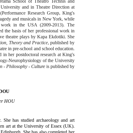
Drama School of Theatro Technis and
University and in Theatre Direction at
(Performance Research Group, King's
ragedy and musicals in New York, while
ic work in the USA (2009-2013). The
d the basis of her professional work in
ve theatre plays by Kapa Ekdotiki. She
ion, Theory and Practice
, published by
eatre in pre-school and school education.
d in her postdoctoral research at King's
logy-Neurophysiology of the University
n - Philosophy - Culture
is published by
DOU
urer HOU
y. She has studied archaeology and art
n art at the University of Essex (UK).
 Edinburgh. She has also completed her