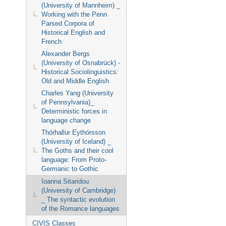
(University of Mannheim) _
Working with the Penn
Parsed Corpora of
Historical English and
French
Alexander Bergs
(University of Osnabrück) -
Historical Sociolinguistics:
Old and Middle English
Charles Yang (University
of Pennsylvania)_
Deterministic forces in
language change
Thórhallur Eythórsson
(University of Iceland) _
The Goths and their cool
language: From Proto-
Germanic to Gothic
Ioanna Sitaridou
(University of Cambridge)
_ The syntactic evolution
of the Romance languages
CIVIS Classes