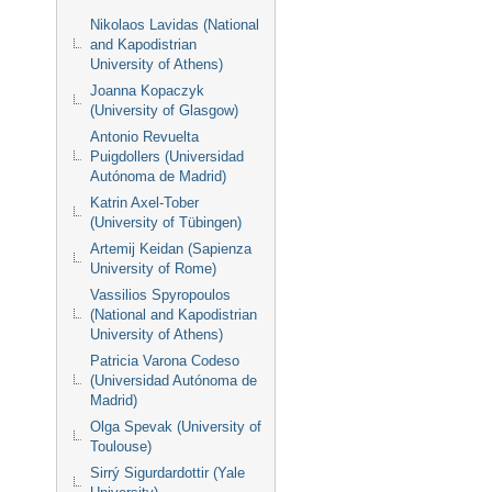
Nikolaos Lavidas (National
and Kapodistrian
University of Athens)
Joanna Kopaczyk
(University of Glasgow)
Antonio Revuelta
Puigdollers (Universidad
Autónoma de Madrid)
Katrin Axel-Tober
(University of Tübingen)
Artemij Keidan (Sapienza
University of Rome)
Vassilios Spyropoulos
(National and Kapodistrian
University of Athens)
Patricia Varona Codeso
(Universidad Autónoma de
Madrid)
Olga Spevak (University of
Toulouse)
Sirrý Sigurdardottir (Yale