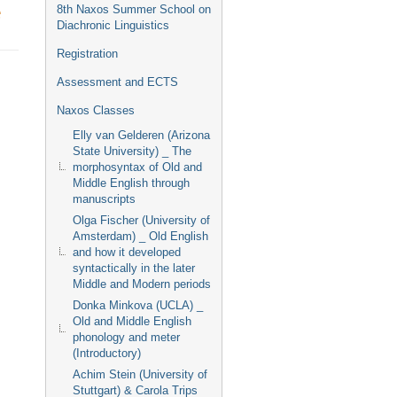
Event
e
8th Naxos Summer School on
menu
Diachronic Linguistics
Registration
Assessment and ECTS
Naxos Classes
Elly van Gelderen (Arizona
State University) _ The
morphosyntax of Old and
Middle English through
manuscripts
Olga Fischer (University of
Amsterdam) _ Old English
and how it developed
syntactically in the later
Middle and Modern periods
Donka Minkova (UCLA) _
Old and Middle English
phonology and meter
(Introductory)
Achim Stein (University of
Stuttgart) & Carola Trips