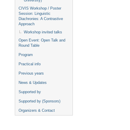
University)
CIVIS Workshop / Poster
Session: Linguistic
Diachronies: A Contrastive
Approach
Workshop invited talks
Open Event: Open Talk and
Round Table
Program
Practical info
Previous years
News & Updates
Supported by
Supported by (Sponsors)
Organizers & Contact