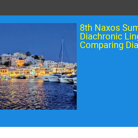
8th Naxos Su
Diachronic Lin
Comparing Dia