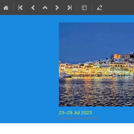
23–29 Jul 2023
Europe/Athens timezone