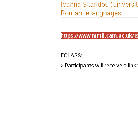
Ioanna Sitaridou (Universi
Romance languages
https://www.mmll.cam.ac.uk/i
ECLASS:
> Participants will receive a lin