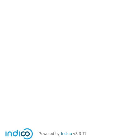
Powered by
Indico
v3.3.11