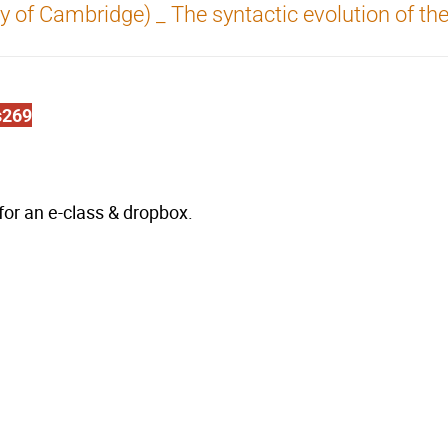
ty of Cambridge) _ The syntactic evolution of th
s269
k for an e-class & dropbox.