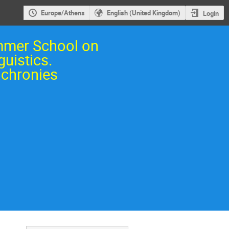
Europe/Athens
English (United Kingdom)
Login
mmer School on
guistics.
chronies