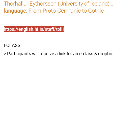
Thórhallur Eythórsson (University of Iceland) 
language: From Proto-Germanic to Gothic
https://english.hi.is/staff/tolli
ECLASS:
> Participants will receive a link for an e-class & dropbo