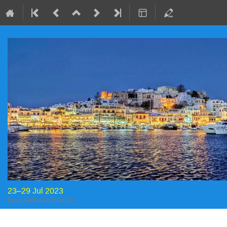
23–29 Jul 2023
Europe/Athens timezone