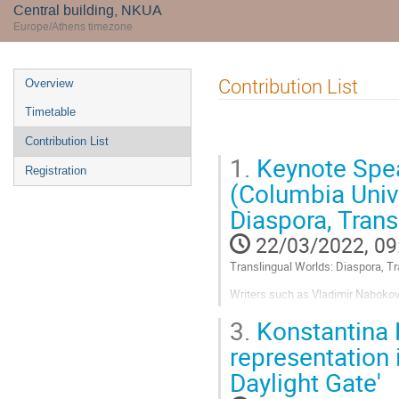
Central building, NKUA
Europe/Athens timezone
Event
Contribution List
Overview
menu
Timetable
Contribution List
1.
Keynote Spe
Registration
(Columbia Unive
Diaspora, Trans
22/03/2022, 09
Translingual Worlds: Diaspora, T
Writers such as Vladimir Nabokov
Diaspora literature gets much of i
3.
Konstantina 
as the stuff of literature. Diaspor
representation 
Go
to
Daylight Gate'
contribution