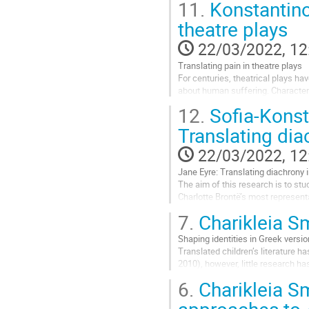
11.
Konstantino
study is...
theatre plays
Go
to
22/03/2022, 12
contribution
Translating pain in theatre plays
page
For centuries, theatrical plays ha
about human suffering. Character
question arising is what happens 
12.
Sofia-Konst
Go
Translating dia
to
contribution
22/03/2022, 12
page
Jane Eyre: Translating diachrony 
The aim of this research is to st
Charlotte Brontë’s most represent
used to represent norms and conve
7.
Charikleia S
Go
Shaping identities in Greek versi
to
Translated children’s literature h
contribution
2010), however, little research h
page
the translation of the English child
6.
Charikleia S
Go
approaches to 