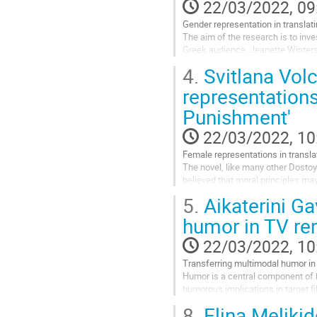
page
22/03/2022, 09
Gender representation in translat
The aim of the research is to inves
Greek audience. Jeanette Winterso
misogyny inherent in patriarchal s
4.
Svitlana Vo
Go
representations
to
Punishment'
contribution
page
22/03/2022, 10
Female representations in transl
The novel, like many other Dostoy
believed that moral principles m
characters in the novel. The aim o
5.
Aikaterini G
Go
humor in TV re
to
contribution
22/03/2022, 10
page
Transferring multimodal humor in
Humor is a central component of 
humorous implications in target f
transferring humor in TV remakes
8.
Elina Melikid