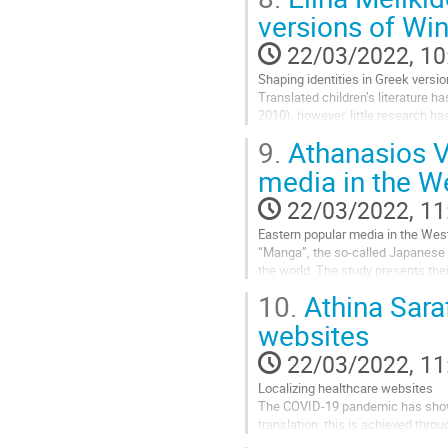
Go
versions of Wi
to
contribution
22/03/2022, 10
page
Shaping identities in Greek versi
Translated children’s literature h
2010), however, little research h
the translation of the English child
9.
Athanasios V
Go
media in the W
to
contribution
22/03/2022, 11
page
Eastern popular media in the Wes
“Manga”, the so-called Japanese 
the world. The study presents thei
genre and its categories, and exa
10.
Athina Sara
Go
websites
to
contribution
22/03/2022, 11
page
Localizing healthcare websites
The COVID-19 pandemic has shown 
translation, this is achieved thr
otherwise have no access to the in