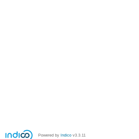
Powered by
Indico
v3.3.11