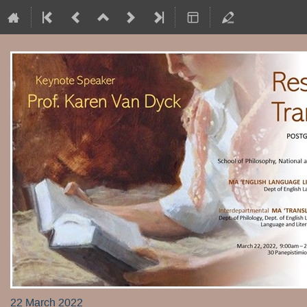
22 March 2022