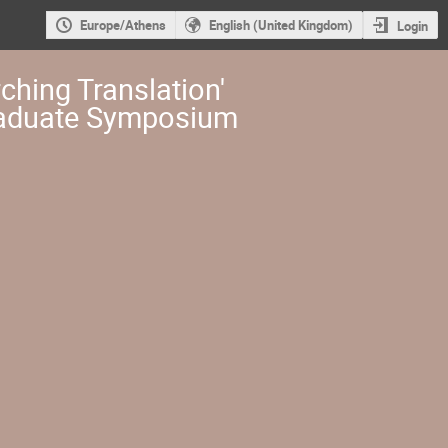
Europe/Athens
English (United Kingdom)
Login
ching Translation'
aduate Symposium