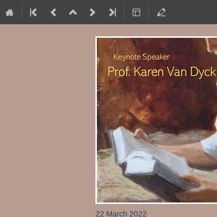
22 March 2022