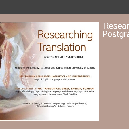
'Resear
Postgr