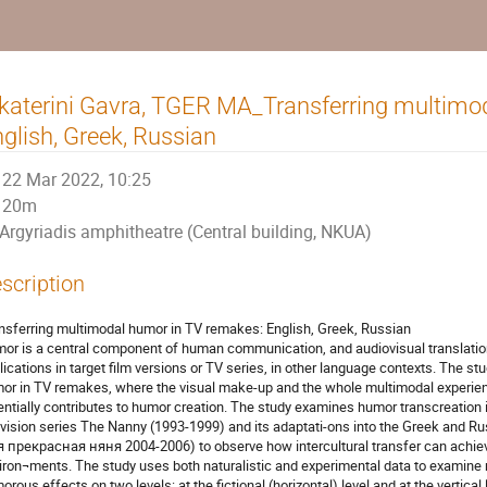
katerini Gavra, TGER MA_Transferring multimo
glish, Greek, Russian
22 Mar 2022, 10:25
20m
Argyriadis amphitheatre (Central building, NKUA)
scription
nsferring multimodal humor in TV remakes: English, Greek, Russian
or is a central component of human communication, and audiovisual translati
lications in target film versions or TV series, in other language contexts. The s
or in TV remakes, where the visual make-up and the whole multimodal experien
entially contributes to humor creation. The study examines humor transcreation 
evision series The Nanny (1993-1999) and its adaptati-ons into the Greek and
 прекрасная няня 2004-2006) to observe how intercultural transfer can achiev
iron¬ments. The study uses both naturalistic and experimental data to examine
orous effects on two levels: at the fictional (horizontal) level and at the vertica