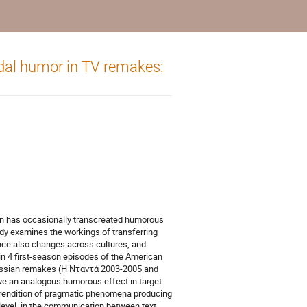
dal humor in TV remakes:
on has occasionally transcreated humorous
tudy examines the workings of transferring
ce also changes across cultures, and
in 4 first-season episodes of the American
 Russian remakes (Η Νταντά 2003-2005 and
e an analogous humorous effect in target
 rendition of pragmatic phenomena producing
l level, in the communication between text