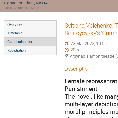
Central building, NKUA
Europe/Athens timezone
Event
Svitlana Volchenko, 
Overview
menu
Dostoyevsky’s 'Crim
Timetable
Contribution List
22 Mar 2022, 10:05
20m
Registration
Argyriadis amphitheatre (
Description
Female representat
Punishment
The novel, like man
multi-layer depicti
moral principles m