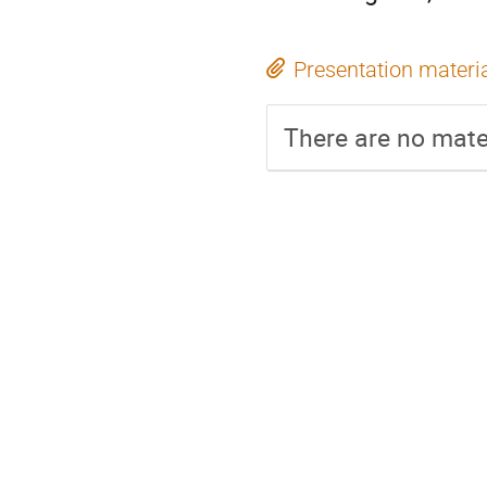
Presentation materi
There are no mater