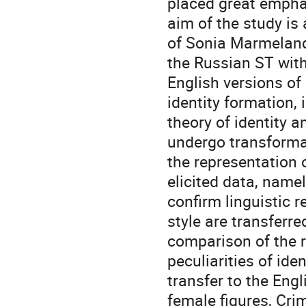
placed great emphas
aim of the study is
of Sonia Marmeland
the Russian ST with
English versions o
identity formation,
theory of identity a
undergo transformat
the representation o
elicited data, namel
confirm linguistic r
style are transferre
comparison of the r
peculiarities of ide
transfer to the Eng
female figures, Cri