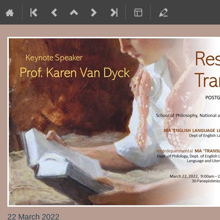
22 March 2022