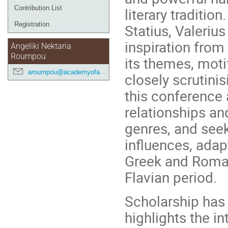
Contribution List
literary traditio
Registration
Statius, Valerius
inspiration fro
Angeliki Nektaria
Roumpou
its themes, moti
aroumpou@academyofathens.gr
closely scrutinis
this conference 
relationships an
genres, and seek
influences, adap
Greek and Roman
Flavian period.
Scholarship has 
highlights the i