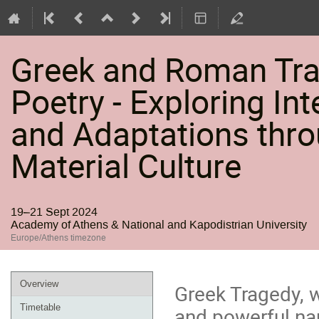
Greek and Roman Trag
Poetry - Exploring Int
and Adaptations thro
Material Culture
19–21 Sept 2024
Academy of Athens & National and Kapodistrian University
Europe/Athens timezone
Event
Overview
Greek Tragedy, w
menu
Timetable
and powerful nar