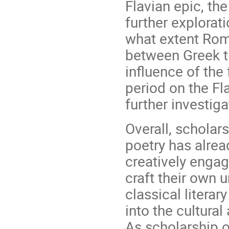
Flavian epic, th
further explorat
what extent Rom
between Greek tr
influence of the
period on the Fl
further investiga
Overall, scholar
poetry has alrea
creatively enga
craft their own u
classical literar
into the cultural
As scholarship o