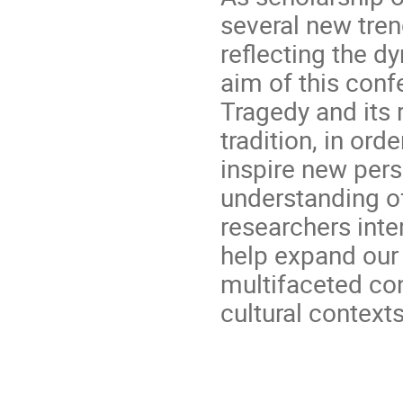
several new tre
reflecting the dy
aim of this conf
Tragedy and its 
tradition, in orde
inspire new pers
understanding of 
researchers inte
help expand our 
multifaceted con
cultural contexts