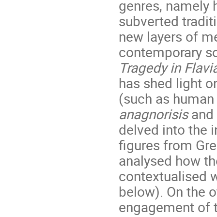
genres, namely 
subverted tradit
new layers of m
contemporary so
Tragedy in Flavi
has shed light on
(such as human a
anagnorisis
and 
delved into the 
figures from Gre
analysed how the
contextualised w
below). On the o
engagement of t