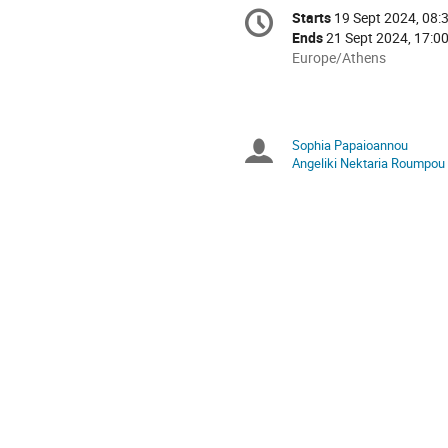
Conference
Starts
19 Sept 2024, 08:
Date/Time
information
Ends
21 Sept 2024, 17:0
All
Europe/Athens
times
are
in
Europe/Athens
Sophia Papaioannou
Chairpersons
Angeliki Nektaria Roumpou