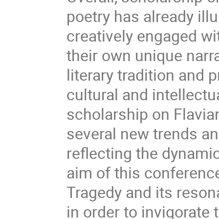
poetry has already il
creatively engaged wi
their own unique narra
literary tradition and 
cultural and intellectu
scholarship on Flavian
several new trends a
reflecting the dynamic
aim of this conference
Tragedy and its resona
in order to invigorate 