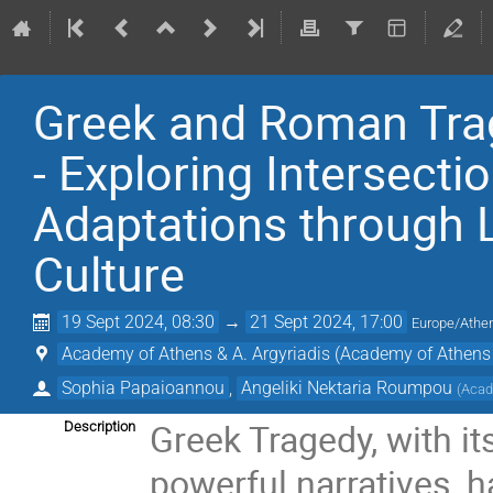
Greek and Roman Trag
- Exploring Intersecti
Adaptations through L
Culture
19 Sept 2024, 08:30
→
21 Sept 2024, 17:00
Europe/Athe
Academy of Athens & A. Argyriadis (Academy of Athens 
Sophia Papaioannou
,
Angeliki Nektaria Roumpou
(
Acad
Greek Tragedy, with it
Description
powerful narratives, ha