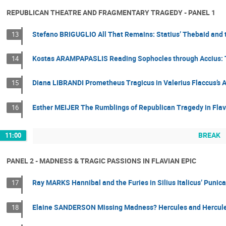
REPUBLICAN THEATRE AND FRAGMENTARY TRAGEDY - PANEL 1
Stefano BRIGUGLIO All That Remains: Statius’ Thebaid and 
13
Kostas ARAMPAPASLIS Reading Sophocles through Accius: Tw
14
Diana LIBRANDI Prometheus Tragicus in Valerius Flaccus’s 
15
Esther MEIJER The Rumblings of Republican Tragedy in Flav
16
BREAK
11:00
PANEL 2 - MADNESS & TRAGIC PASSIONS IN FLAVIAN EPIC
Ray MARKS Hannibal and the Furies in Silius Italicus’ Punic
17
Elaine SANDERSON Missing Madness? Hercules and Hercules 
18