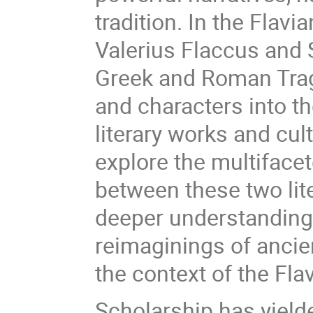
tradition. In the Flavi
Valerius Flaccus and S
Greek and Roman Trage
and characters into th
literary works and cul
explore the multiface
between these two lite
deeper understanding 
reimaginings of anci
the context of the Fla
Scholarship has yielde