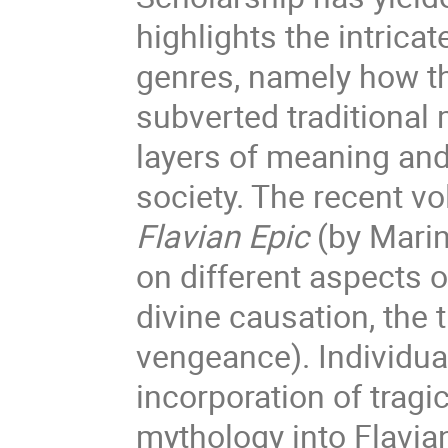
highlights the intrica
genres, namely how t
subverted traditional 
layers of meaning an
society. The recent 
Flavian Epic
(by Marin
on different aspects 
divine causation, the 
vengeance). Individua
incorporation of trag
mythology into Flavia