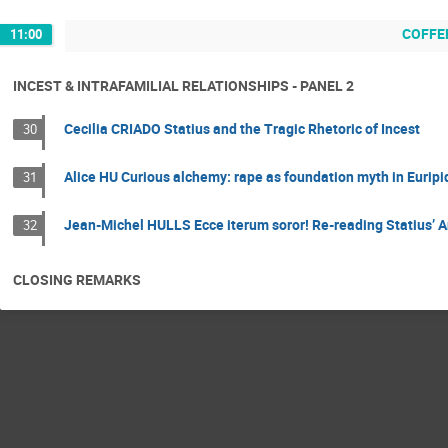
COFFE
11:00
INCEST & INTRAFAMILIAL RELATIONSHIPS - PANEL 2
Cecilia CRIADO Statius and the Tragic Rhetoric of Incest
30
Alice HU Curious alchemy: rape as foundation myth in Euripi
31
Jean-Michel HULLS Ecce iterum soror! Re-reading Statius’ 
32
CLOSING REMARKS