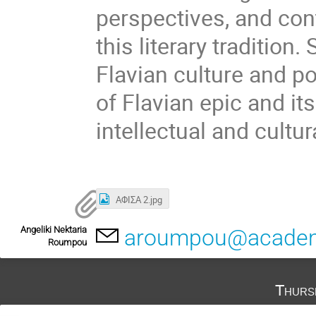
perspectives, and con
this literary tradition
Flavian culture and p
of Flavian epic and it
intellectual and cultur
ΑΦΙΣΑ 2.jpg
Angeliki Nektaria
aroumpou@academ
Roumpou
Thurs