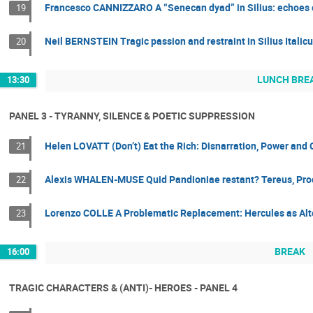
Francesco CANNIZZARO A “Senecan dyad” in Silius: echoes o
19
Neil BERNSTEIN Tragic passion and restraint in Silius Italic
20
LUNCH BRE
13:30
PANEL 3 - TYRANNY, SILENCE & POETIC SUPPRESSION
Helen LOVATT (Don’t) Eat the Rich: Disnarration, Power and
21
Alexis WHALEN-MUSE Quid Pandioniae restant? Tereus, Procn
22
Lorenzo COLLE A Problematic Replacement: Hercules as Alt
23
BREAK
16:00
TRAGIC CHARACTERS & (ANTI)- HEROES - PANEL 4