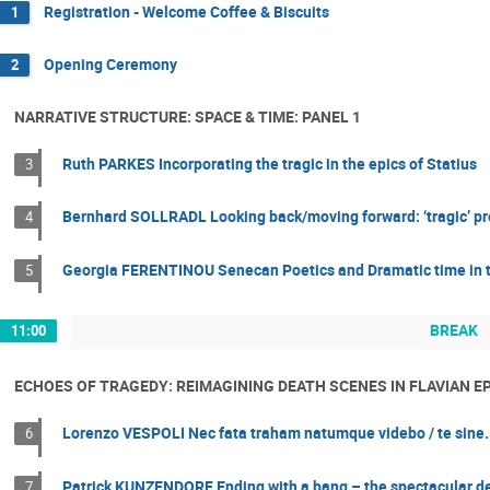
Registration - Welcome Coffee & Biscuits
1
Opening Ceremony
2
NARRATIVE STRUCTURE: SPACE & TIME: PANEL 1
Ruth PARKES Incorporating the tragic in the epics of Statius
3
Bernhard SOLLRADL Looking back/moving forward: ‘tragic’ pr
4
Georgia FERENTINOU Senecan Poetics and Dramatic time in t
5
BREAK
11:00
ECHOES OF TRAGEDY: REIMAGINING DEATH SCENES IN FLAVIAN EP
Lorenzo VESPOLI Nec fata traham natumque videbo / te sine. T
6
Patrick KUNZENDORF Ending with a bang – the spectacular death
7