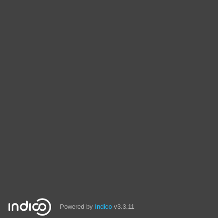
Powered by
Indico
v3.3.11