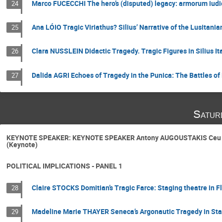
Marco FUCECCHI The hero’s (disputed) legacy: armorum iudic
24
Ana LÓIO Tragic Viriathus? Silius’ Narrative of the Lusitan
25
Clara NUSSLEIN Didactic Tragedy. Tragic Figures in Silius I
26
Dalida AGRI Echoes of Tragedy in the Punica: The Battles 
27
Satur
KEYNOTE SPEAKER: KEYNOTE SPEAKER Antony AUGOUSTAKIS Ceu nova
(Keynote)
POLITICAL IMPLICATIONS - PANEL 1
Claire STOCKS Domitian’s Tragic Farce: Staging theatre in 
28
Madeline Marie THAYER Seneca’s Argonautic Tragedy in Stat
29