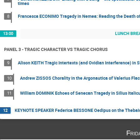
times
Francesca ECONIMO Tragedy in Nemea: Reading the Death of O
8
LUNCH BRE
13:00
PANEL 3 - TRAGIC CHARACTER VS TRAGIC CHORUS
Alison KEITH Tragic Intertexts (and Ovidian Interference) i
9
Andrew ZISSOS Chorality in the Argonautica of Valerius Fla
10
William DOMINIK Echoes of Senecan Tragedy in Silius Italic
11
KEYNOTE SPEAKER Federica BESSONE Oedipus on the Thebaid
12
Frid