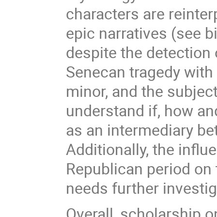
characters are reinter
epic narratives (see b
despite the detectio
Senecan tragedy with t
minor, and the subject
understand if, how a
as an intermediary be
Additionally, the infl
Republican period on 
needs further investig
Overall, scholarship o