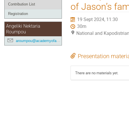
of Jason’s fam
Contribution List
Registration
19 Sept 2024, 11:30
30m
Angeliki Nektaria
Roumpou
National and Kapodistrian
aroumpou@academyofathens.gr
Presentation materi
There are no materials yet.