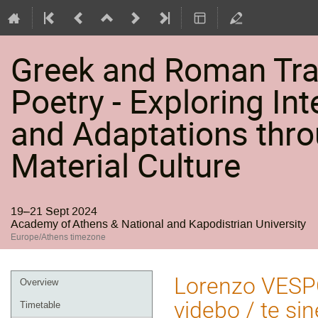
Greek and Roman Trag
Poetry - Exploring Int
and Adaptations thro
Material Culture
19–21 Sept 2024
Academy of Athens & National and Kapodistrian University
Europe/Athens timezone
Event
Lorenzo VESP
Overview
menu
videbo / te si
Timetable