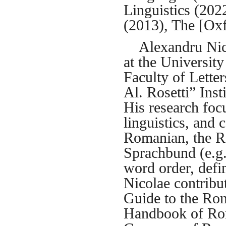
Linguistics (20
(2013), The [Ox
Alexandru Nicol
at the Universit
Faculty of Letter
Al. Rosetti” Ins
His research foc
linguistics, and 
Romanian, the R
Sprachbund (e.g.
word order, defini
Nicolae contribu
Guide to the Ro
Handbook of Rom