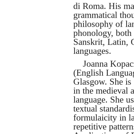
di Roma. His mai
grammatical tho
philosophy of la
phonology, both 
Sanskrit, Latin,
languages.
Joanna Kopaczyk
(English Languag
Glasgow. She is a
in the medieval 
language. She us
textual standardi
formulaicity in l
repetitive patter