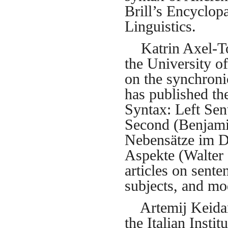
Brill’s Encyclop
Linguistics.
Katrin Axel-Tob
the University o
on the synchroni
has published t
Syntax: Left Sen
Second (Benjami
Nebensätze im D
Aspekte (Walter 
articles on sente
subjects, and mo
Artemij Keidan i
the Italian Insti