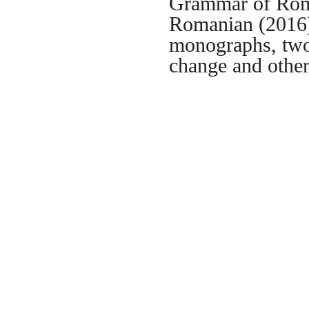
Grammar of Roma
Romanian (2016),
monographs, two
change and othe