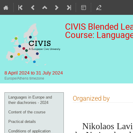
CIVIS Blended Lea
Course: Languages
8 April 2024 to 31 July 2024
Europe/Athens timezone
Event
Organized by
Languages in Europe and
menu
their diachronies - 2024
Content of the course
Practical details
Nikolaos Lavidas
Conditions of application