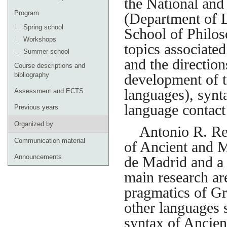
the National and
Program
(Department of L
Spring school
School of Philos
Workshops
topics associated
Summer school
and the direction
Course descriptions and
bibliography
development of t
languages), synta
Assessment and ECTS
language contact 
Previous years
Organized by
Antonio R. Revu
Communication material
of Ancient and 
Announcements
de Madrid and a
main research ar
pragmatics of Gr
other languages 
syntax of Ancien