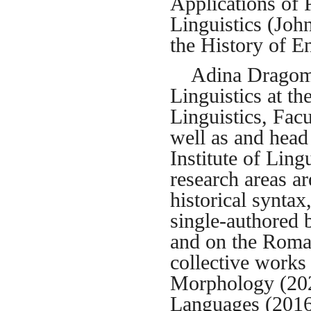
Applications of 
Linguistics (Joh
the History of E
Adina Dragomire
Linguistics at t
Linguistics, Facu
well as and head 
Institute of Lin
research areas 
historical synta
single-authored 
and on the Roman
collective works
Morphology (202
Languages (201