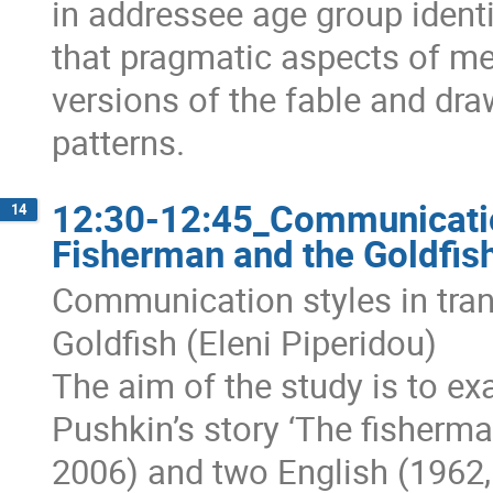
in addressee age group identit
that pragmatic aspects of mea
versions of the fable and dra
patterns.
12:30-12:45_Communication
14
Fisherman and the Goldfish
Communication styles in tran
Goldfish (Eleni Piperidou)
The aim of the study is to ex
Pushkin’s story ‘The fisherma
2006) and two English (1962, 