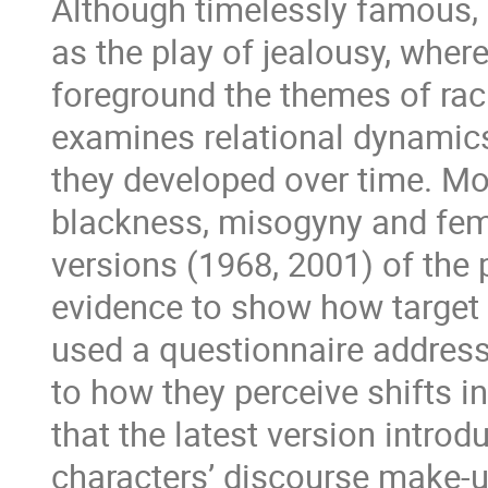
Although timelessly famous,
as the play of jealousy, wher
foreground the themes of ra
examines relational dynamics
they developed over time. Mor
blackness, misogyny and fem
versions (1968, 2001) of the 
evidence to show how target v
used a questionnaire address
to how they perceive shifts i
that the latest version introd
characters’ discourse make-u