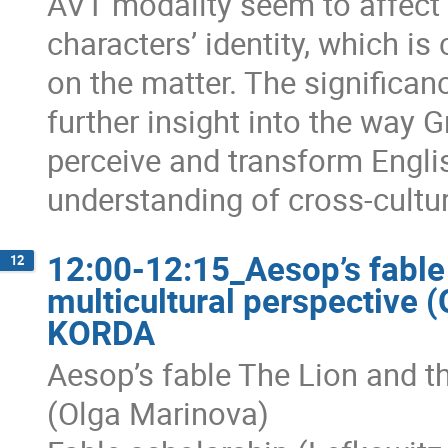
AVT modality seem to affect 
characters’ identity, which is
on the matter. The significanc
further insight into the way
perceive and transform Engl
understanding of cross-cultu
12:00-12:15_Aesop’s fable
12
multicultural perspective 
KORDA
Aesop’s fable The Lion and t
(Olga Marinova)