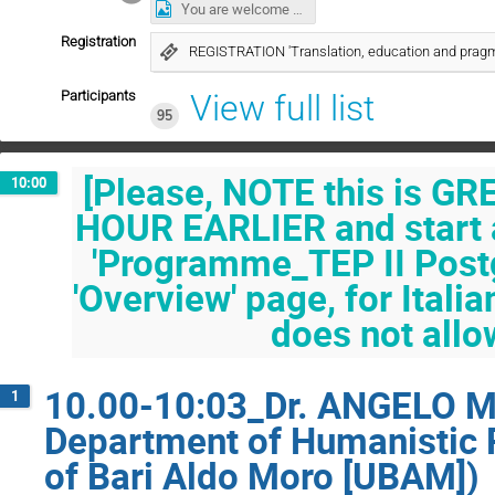
You are welcome to join us for coffee.jpg
Registration
REGISTRATION 'Translation, education and pragm
Participants
View full list
95
[Please, NOTE this is G
10:00
HOUR EARLIER and start a
'Programme_TEP II Post
'Overview' page, for Ital
does not allo
10.00-10:03_Dr. ANGELO MO
1
Department of Humanistic R
of Bari Aldo Moro [UBAM])