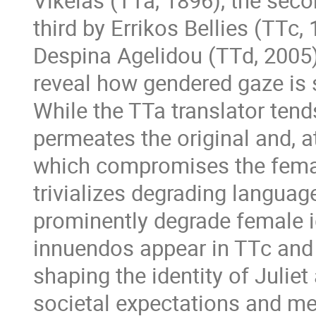
Vikelas (TTa, 1896), the seco
third by Errikos Bellies (TTc
Despina Agelidou (TTd, 2005)
reveal how gendered gaze is s
While the TTa translator tend
permeates the original and, a
which compromises the femal
trivializes degrading langua
prominently degrade female i
innuendos appear in TTc and 
shaping the identity of Juliet
societal expectations and men