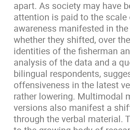
apart. As society may have b
attention is paid to the scal
awareness manifested in the 
whether they shifted, over th
identities of the fisherman a
analysis of the data and a q
bilingual respondents, sugge
offensiveness in the latest 
rather lowering. Multimodal m
versions also manifest a shif
through the verbal material.