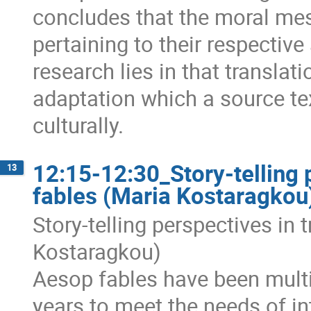
concludes that the moral mess
pertaining to their respectiv
research lies in that translat
adaptation which a source tex
culturally.
12:15-12:30_Story-telling 
13
fables (Maria Kostaragkou
Story-telling perspectives in 
Kostaragkou)
Aesop fables have been multi
years to meet the needs of i