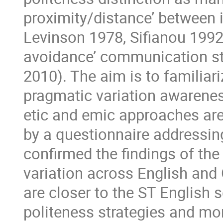
proximity/distance’ between i
Levinson 1978, Sifianou 1992,
avoidance’ communication st
2010). The aim is to familiari
pragmatic variation awarenes
etic and emic approaches are 
by a questionnaire addressin
confirmed the findings of the
variation across English and 
are closer to the ST English 
politeness strategies and mor