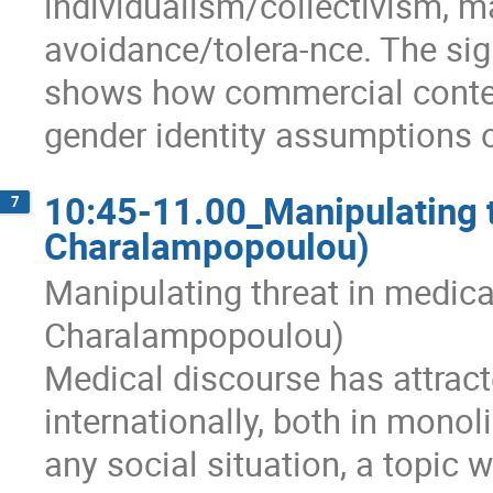
individualism/collectivism, m
avoidance/tolera-nce. The signi
shows how commercial content
gender identity assumptions o
10:45-11.00_Manipulating t
7
Charalampopoulou)
Manipulating threat in medic
Charalampopoulou)
Medical discourse has attract
internationally, both in monol
any social situation, a topic 