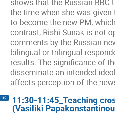
shows that the Russian BBC th
the time when she was given 
to become the new PM, which i
contrast, Rishi Sunak is not o
comments by the Russian new
bilingual or trilingual respon
results. The significance of th
disseminate an intended ideol
affects perception of the new
11:30-11:45_Teaching cros
10
(Vasiliki Papakonstantinou