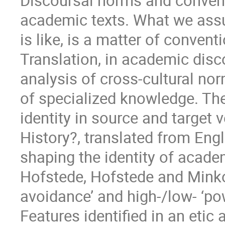
Discoursal norms and convent
academic texts. What we assu
is like, is a matter of convent
Translation, in academic disc
analysis of cross-cultural no
of specialized knowledge. T
identity in source and target 
History?, translated from Eng
shaping the identity of academ
Hofstede, Hofstede and Minkov
avoidance’ and high-/low- ‘po
Features identified in an etic 