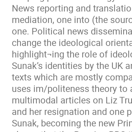
News reporting and translati
mediation, one into (the sour
one. Political news dissemina
change the ideological orient
highlight¬ing the role of ideo
Sunak’s identities by the UK
texts which are mostly compar
uses im/politeness theory to 
multimodal articles on Liz T
and her resignation and one pa
Sunak, becoming the new Prim