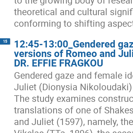
to the growing body of resear
theoretical and cultural signif
conforming to shifting aspect
12:45-13:00_Gendered gaze
15
versions of Romeo and Jul
DR. EFFIE FRAGKOU
Gendered gaze and female id
Juliet (Dionysia Nikoloudaki)
The study examines construct
translations of one of Shak
and Juliet (1597), namely, th