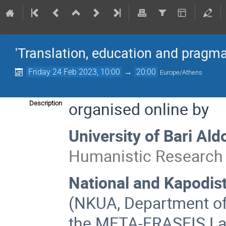
'Translation, education and pragma
Friday 24 Feb 2023, 10:00
→
20:00
Europe/Athens
organised online by
Description
University of Bari Al
Humanistic Research 
National and Kapodist
(NKUA, Department of 
the ΜΕΤΑ-FRASEIS Lab