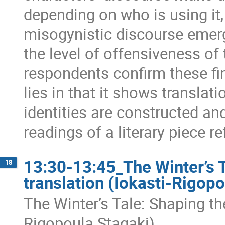
depending on who is using it,
misogynistic discourse emerg
the level of offensiveness of 
respondents confirm these fin
lies in that it shows translat
identities are constructed an
readings of a literary piece r
13:30-13:45_The Winter’s T
18
translation (Iokasti-Rigopo
The Winter’s Tale: Shaping the
Rigopoula Stagaki)