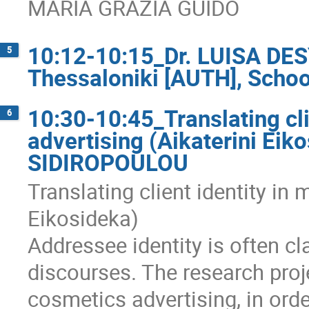
MARIA GRAZIA GUIDO
10:12-10:15_Dr. LUISA DESY
5
Thessaloniki [AUTH], School
10:30-10:45_Translating cli
6
advertising (Aikaterini Ei
SIDIROPOULOU
Translating client identity in
Eikosideka)
Addressee identity is often c
discourses. The research proj
cosmetics advertising, in order