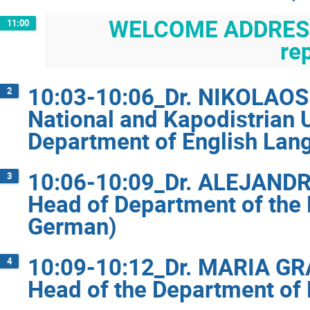
WELCOME ADDRESSE
11:00
re
10:03-10:06_Dr. NIKOLAOS 
2
National and Kapodistrian 
Department of English Lang
10:06-10:09_Dr. ALEJAND
3
Head of Department of the 
German)
10:09-10:12_Dr. MARIA GRA
4
Head of the Department of