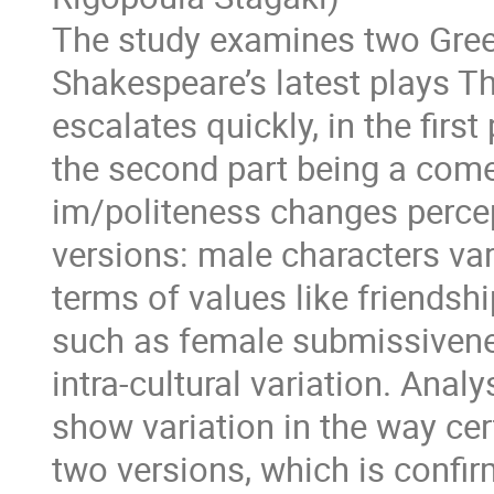
The study examines two Greek
Shakespeare’s latest plays Th
escalates quickly, in the first
the second part being a com
im/politeness changes percep
versions: male characters var
terms of values like friendshi
such as female submissivenes
intra-cultural variation. Anal
show variation in the way cer
two versions, which is confir