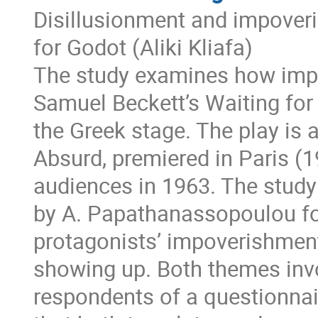
Disillusionment and impoveri
for Godot (Aliki Kliafa)
The study examines how impo
Samuel Beckett’s Waiting for
the Greek stage. The play is a
Absurd, premiered in Paris (
audiences in 1963. The study
by A. Papathanassopoulou foc
protagonists’ impoverishmen
showing up. Both themes inv
respondents of a questionna