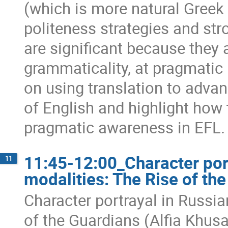
(which is more natural Greek
politeness strategies and str
are significant because they 
grammaticality, at pragmatic p
on using translation to adva
of English and highlight how 
pragmatic awareness in EFL.
11:45-12:00_Character por
11
modalities: The Rise of th
Character portrayal in Russi
of the Guardians (Alfia Khus