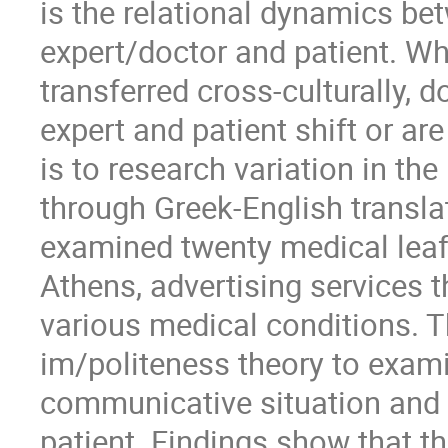
is the relational dynamics bet
expert/doctor and patient. Wh
transferred cross-culturally,
expert and patient shift or ar
is to research variation in th
through Greek-English transla
examined twenty medical leafl
Athens, advertising services t
various medical conditions. T
im/politeness theory to exami
communicative situation and
patient. Findings show that t