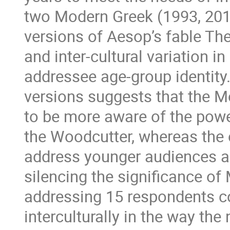
two Modern Greek (1993, 201
versions of Aesop’s fable The
and inter-cultural variation 
addressee age-group identity.
versions suggests that the M
to be more aware of the powe
the Woodcutter, whereas the 
address younger audiences an
silencing the significance of 
addressing 15 respondents co
interculturally in the way the