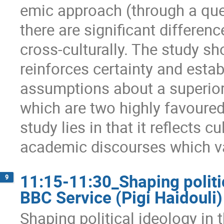
emic approach (through a que
there are significant differe
cross-culturally. The study 
reinforces certainty and estab
assumptions about a superior
which are two highly favoured
study lies in that it reflects cu
academic discourses which va
11:15-11:30_Shaping politi
9
BBC Service (Pigi Haidouli)
Shaping political ideology in