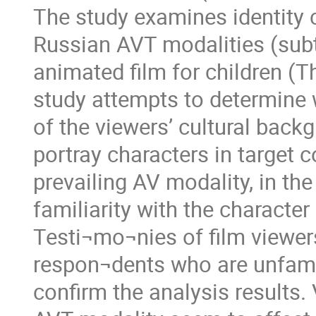
The study examines identity 
Russian AVT modalities (subti
animated film for children (T
study attempts to determine
of the viewers’ cultural back
portray characters in target 
prevailing AV modality, in the
familiarity with the character 
Testi¬mo¬nies of film viewer
respon¬dents who are unfami
confirm the analysis results.