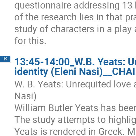
questionnaire addressing 13 
of the research lies in that 
study of characters in a play 
for this.
13:45-14:00_W.B. Yeats: Un
19
identity (Eleni Nasi)__CH
W. B. Yeats: Unrequited love a
Nasi)
William Butler Yeats has bee
The study attempts to highlig
Yeats is rendered in Greek. Mo