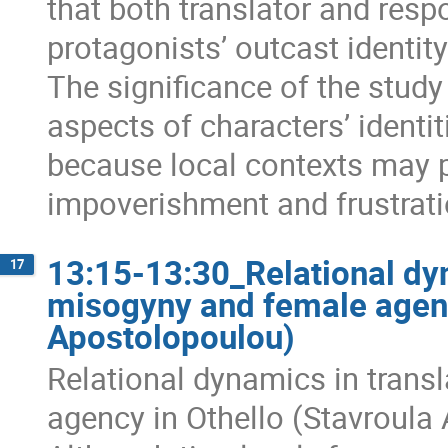
that both translator and res
protagonists’ outcast identit
The significance of the study
aspects of characters’ identi
because local contexts may p
impoverishment and frustrati
13:15-13:30_Relational dyn
17
misogyny and female agenc
Apostolopoulou)
Relational dynamics in trans
agency in Othellο (Stavroula