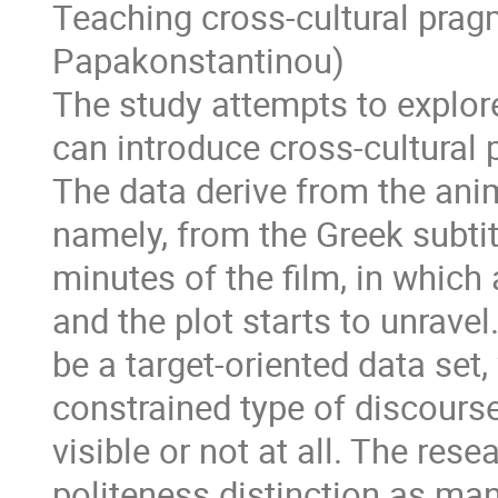
Teaching cross-cultural prag
Papakonstantinou)
The study attempts to explor
can introduce cross-cultural 
The data derive from the anim
namely, from the Greek subtitl
minutes of the film, in which 
and the plot starts to unrave
be a target-oriented data set,
constrained type of discours
visible or not at all. The res
politeness distinction as man