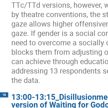
TTc/TTd versions, however, w
by theatre conventions, the s
gaze allows higher offensive
gaze. If gender is a social co
need to overcome a socially 
blocks them from adjusting o
can achieve through educatio
addressing 13 respondents se
the data.
13:00-13:15_Disillusionme
16
version of Waiting for Godot