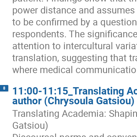
power distance and assumes 
to be confirmed by a question
respondents. The significance 
attention to intercultural va
translation, suggesting that t
where medical communication 
11:00-11:15_Translating A
8
author (Chrysoula Gatsiou)
Translating Academia: Shapin
Gatsiou)