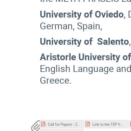
University of Oviedo
,
German, Spain,
University of Salento
Aristorle University o
English Language and 
Greece.
Call for Papers - 2023 TEP II.pdf
Link to the TEP II symposium 24-2-2023.pdf