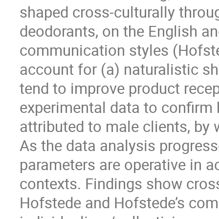
shaped cross-culturally throu
deodorants, on the English a
communication styles (Hofst
account for (a) naturalistic s
tend to improve product recep
experimental data to confirm
attributed to male clients, b
As the data analysis progress
parameters are operative in a
contexts. Findings show cross-
Hofstede and Hofstede’s com