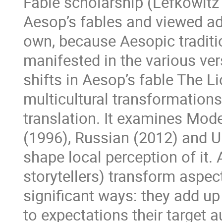
Fable scholarship (Lefkowitz
Aesop’s fables and viewed ad
own, because Aesopic traditi
manifested in the various ver
shifts in Aesop’s fable The L
multicultural transformations
translation. It examines Mod
(1996), Russian (2012) and Uk
shape local perception of it.
storytellers) transform aspect
significant ways: they add u
to expectations their target