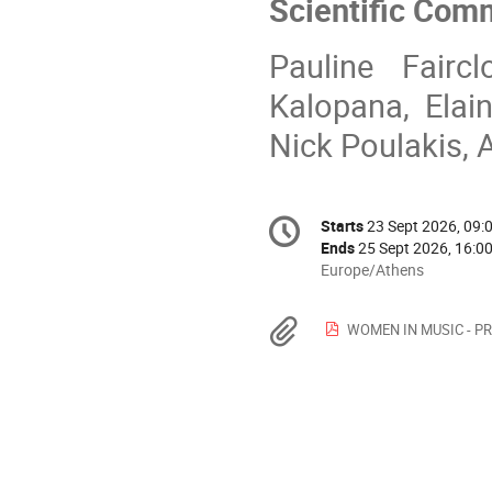
Scientific Com
Pauline Faircl
Kalopana, Elain
Nick Poulakis, A
Conference
Starts
23 Sept 2026, 09:
Date/Time
information
Ends
25 Sept 2026, 16:0
All
Europe/Athens
times
are
Materials
WOMEN IN MUSIC - PRE
in
Europe/Athens