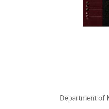
Department of M