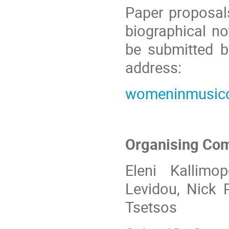
Paper proposal
biographical n
be submitted b
address:
womeninmusic
Organising Co
Eleni Kallimo
Levidou, Ni
ck
P
Tsetsos