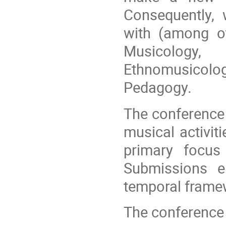
Consequently,
with (among ot
Musicology
Ethnomusicol
Pedagogy.
The conference
musical activit
primary focu
Submissions e
temporal framewo
The conference o