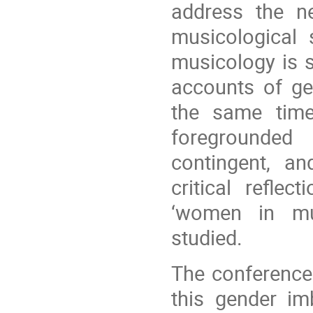
address the ne
musicological 
musicology is s
accounts of ge
the same time,
foregrounded 
contingent, and
critical refle
‘women in mu
studied.
The conference
this gender im