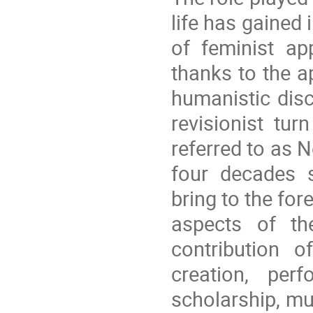
life has gained 
of feminist a
thanks to the ap
humanistic disci
revisionist tur
referred to as
four decades s
bring to the for
aspects of th
contribution 
creation, per
scholarship, mu