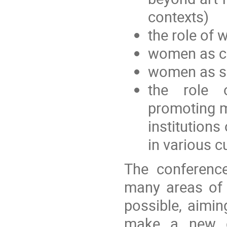
contexts)
the role of
women as cu
women as sc
the role 
promoting m
institutions
in various c
The conference
many areas of 
possible, aimin
make a new co