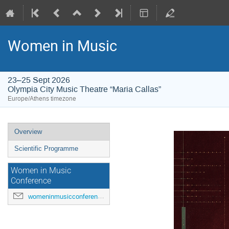
Women in Music
23–25 Sept 2026
Olympia City Music Theatre “Maria Callas”
Europe/Athens timezone
Event
Overview
menu
Scientific Programme
Women in Music
Conference
womeninmusicconference@gmail.com