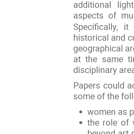
additional lig
aspects of mus
Specifically, 
historical and c
geographical ar
at the same t
disciplinary are
Papers could ad
some of the fol
women as p
the role of
beyond art m