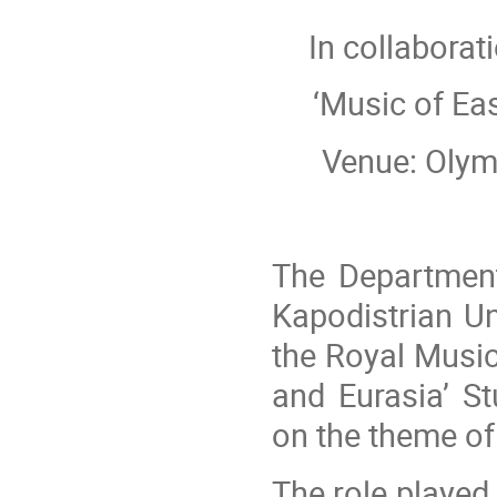
In collaborat
‘Music of Ea
Venue: Olymp
The Department
Kapodistrian Un
the Royal Music
and Eurasia’ S
on the theme o
The role played