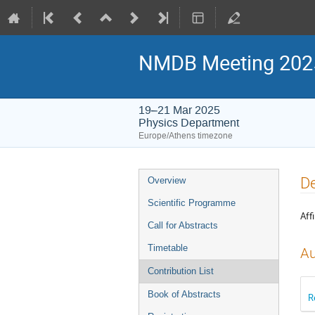
NMDB Meeting 2025:
19–21 Mar 2025
Physics Department
Europe/Athens timezone
Event
De
Overview
menu
Scientific Programme
Affi
Call for Abstracts
Timetable
Au
Contribution List
Book of Abstracts
R