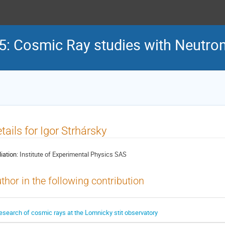
 Cosmic Ray studies with Neutron
tails for Igor Strhársky
liation:
Institute of Experimental Physics SAS
thor in the following contribution
esearch of cosmic rays at the Lomnicky stit observatory