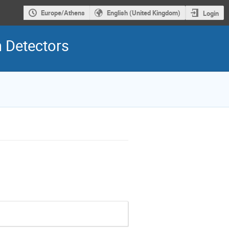
Europe/Athens
English (United Kingdom)
Login
 Detectors