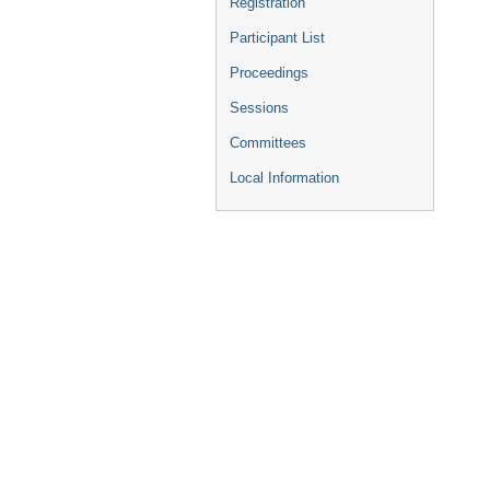
Registration
Participant List
Proceedings
Sessions
Committees
Local Information