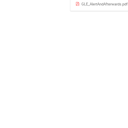
GLE_AlertAndAfterwards.pdf