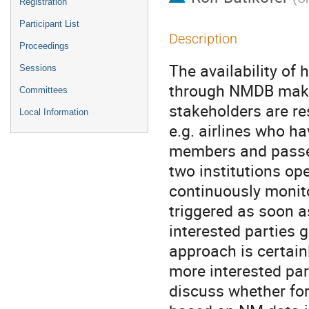
Registration
Participant List
Description
Proceedings
The availability of 
Sessions
through NMDB makes 
Committees
stakeholders are re
Local Information
e.g. airlines who h
members and passeng
two institutions op
continuously monit
triggered as soon as
interested parties g
approach is certain
more interested part
discuss whether fo