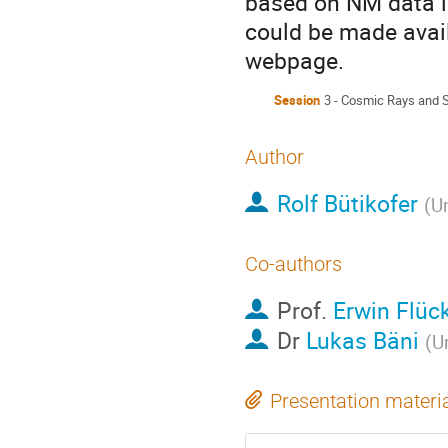
based on NM data i
could be made avail
webpage.
Session
3 - Cosmic Rays and 
Author
Rolf Bütikofer
(
Un
Co-authors
Prof.
Erwin Flüc
Dr
Lukas Bäni
(
Un
Presentation materi