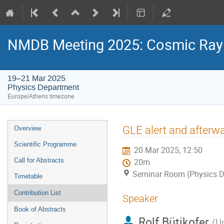
NMDB Meeting 2025: Cosmic Ray s
19–21 Mar 2025
Physics Department
Europe/Athens timezone
Event
GLE alert and afterw
Overview
menu
Scientific Programme
20 Mar 2025, 12:50
Call for Abstracts
20m
Seminar Room (Physics D
Timetable
Contribution List
Speaker
Book of Abstracts
Rolf Bütikofer
(
Un