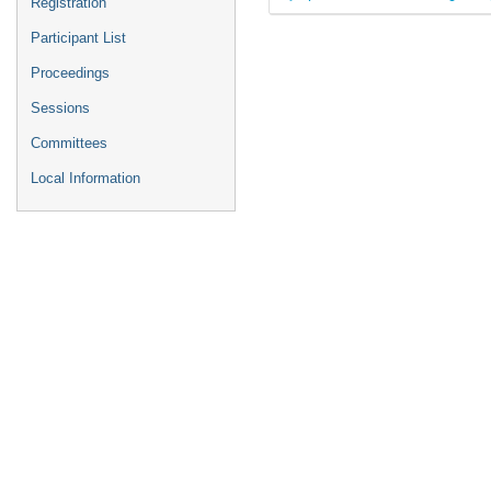
Registration
Participant List
Proceedings
Sessions
Committees
Local Information