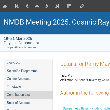
NMDB Meeting 2025: Cosmic Ray s
19–21 Mar 2025
Physics Department
Europe/Athens timezone
Event
Details for Ramy Ma
Overview
menu
Scientific Programme
Title:
Prof.
Call for Abstracts
Affiliation:
Al-Azhar University, Cairo
Timetable
Author in the following
Contribution List
Book of Abstracts
Sympathetic flares including mult