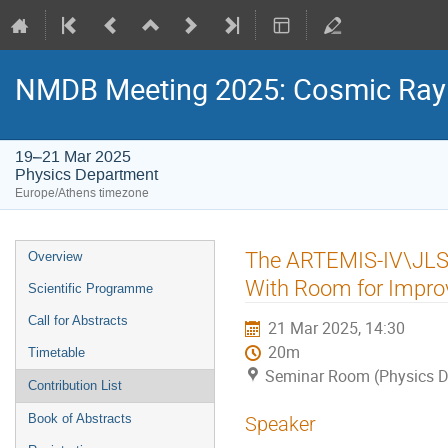
NMDB Meeting 2025: Cosmic Ray s
19–21 Mar 2025
Physics Department
Europe/Athens timezone
Event
The ARTEMIS-IV\JLS f
Overview
menu
With Room for Impr
Scientific Programme
Call for Abstracts
21 Mar 2025, 14:30
20m
Timetable
Seminar Room (Physics D
Contribution List
Book of Abstracts
Speaker