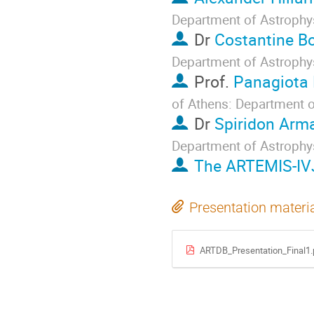
Department of Astrophy
Dr
Costantine Bo
Department of Astrophy
Prof.
Panagiota
of Athens: Department 
Dr
Spiridon Arm
Department of Astrophy
The ARTEMIS-IV
Presentation materi
ARTDB_Presentation_Final1.