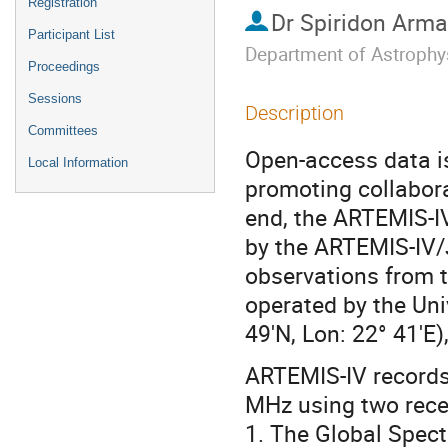
Registration
Dr
Spiridon Arma
Participant List
Department of Astrophy
Proceedings
Sessions
Description
Committees
Open-access data is
Local Information
promoting collabora
end, the ARTEMIS-I
by the ARTEMIS-IV/J
observations from 
operated by the Uni
49'N, Lon: 22° 41'E)
ARTEMIS-IV records
MHz using two rece
1. The Global Spect