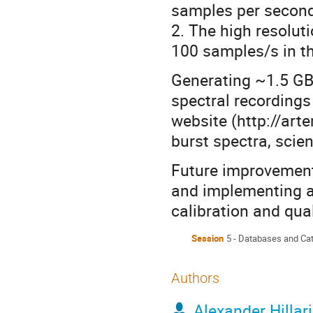
samples per second
2. The high resolu
100 samples/s in 
Generating ~1.5 GB
spectral recordings
website (http://arte
burst spectra, scien
Future improvement
and implementing 
calibration and qual
Session
5 - Databases and Ca
Authors
Alexander Hillar