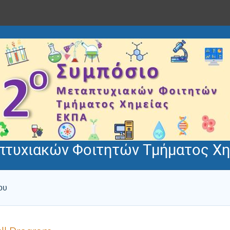
πτυχιακών Φοιτητών Τμήματος Χη
ου