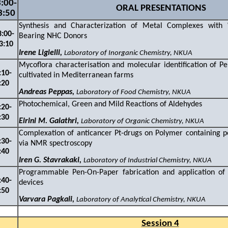
:
0
0
-
ORAL PRESENTATIONS
3:50
Synthesis and Characterization of Metal Complexes with 
3
:
0
0-
Bearing NHC Donor
3
:
1
0
Irene Ligielli,
Laboratory of Inorganic Chemistry, NKUA
Mycoflora characterisation and molecular identification of Pen
:1
0-
cultivated in Mediterranean farms
:
2
0
Andreas Peppas,
Laboratory of Food Chemistry, NKUA
Photochemical, Green and Mild Reactions of Aldehydes
:
2
0-
:
3
0
Eirini M.
Galathri,
Laboratory of Organic Chemistry, NKUA
Complexation of anticancer Pt-drugs on Polymer containing pol
:
3
0-
via NMR spectroscopy
:
4
0
Iren G. Stavrakaki,
Laboratory of Industrial Chemistry, NKUA
Programmable Pen-On-Paper fabrication and application of 
:40-
device
:
5
0
Varvara Pagkali,
Laboratory of Analytical Chemistry, NKUA
Session 4