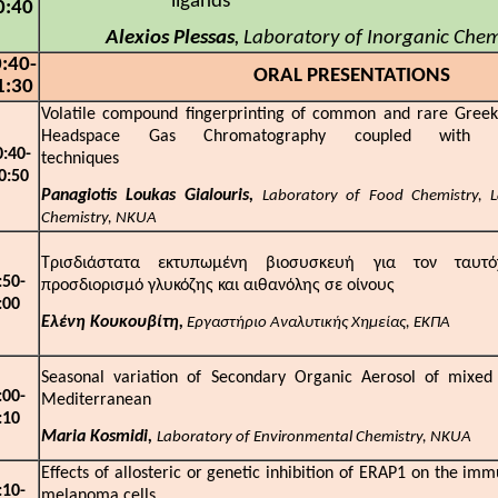
ligand
0:40
Alexios Plessas
Laboratory of Inorganic Che
,
:
4
0-
ORAL PRESENTATIONS
1:
3
0
Volatile compound fingerprinting of common and rare Greek 
Headspace Gas Chromatography coupled with M
0:
4
0-
technique
0:
5
0
Panagiotis Loukas Gialouris,
Laboratory of Food Chemistry, L
Chemistry, NKUA
Τρισδιάστατα εκτυπωμένη βιοσυσκευή για τον ταυτόχ
:
5
0-
προσδιορισμό γλυκόζης και αιθανόλης σε οίνους
:
0
0
Ελένη Κουκουβίτη,
Εργαστήριο Αναλυτικής Χημείας, ΕΚΠΑ
Seasonal variation of Secondary Organic Aerosol of mixed 
:00
-
Mediterrane
:
1
0
Maria Kosmidi,
Laboratory of Environmental Chemistry, NKUA
Effects of allosteric or genetic inhibition of ERAP1 on the i
:10
-
melanoma cells