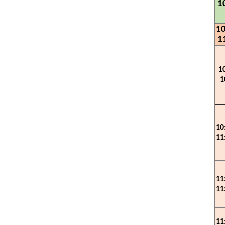
1
10
1
1
1
10
1
1
1
1
1
1
1
1