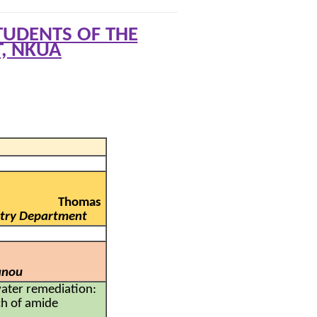
UDENTS OF THE
, NKUA
Thomas
istry Department
anou
ater remediation:
ch of amide