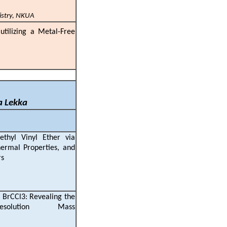
istry, NKUA
 utilizing a Metal-Free
a Lekka
ethyl Vinyl Ether via
ermal Properties, and
stical Copolymers
 BrCCl3: Revealing the
olution Mass
ry