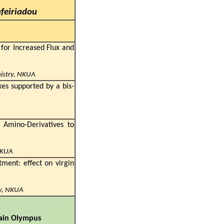
afeiriadou
or Increased Flux and
mistry, NKUA
xes supported by a bis-
 Amino-Derivatives to
NKUA
tment: effect on virgin
ry, NKUA
ary:
ountain Olympus