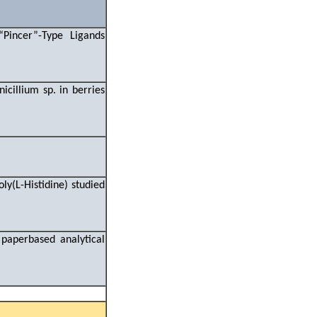
“Pincer”-Type Ligands
s
icillium sp. in berries
y(L-Histidine) studied
paperbased analytical
s