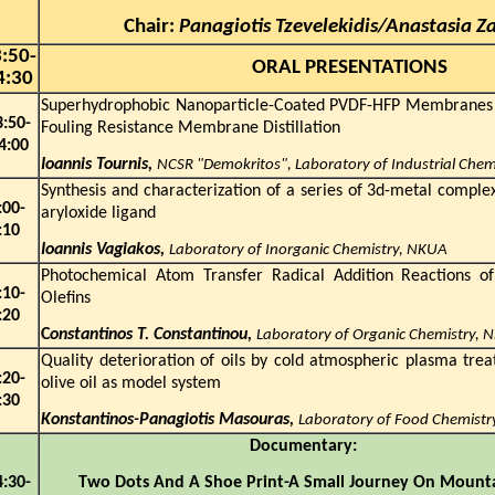
Chair:
Panagiotis Tzevelekidis/Anastasia Z
:
5
0-
ORAL PRESENTATIONS
4:30
Superhydrophobic Nanoparticle-Coated PVDF-HFP Membranes f
3:
5
0-
Fouling Resistance Membrane Distillation
4
:
0
0
Ioannis Tournis,
NCSR "Demokritos", Laboratory of Industrial Che
Synthesis and characterization of a series of 3d-metal comple
:
0
0-
aryloxide ligand
:1
0
Ioannis Vagiakos,
Laboratory of Inorganic Chemistry, NKUA
Photochemical Atom Transfer Radical Addition Reactions of
:10-
Olefins
:
2
0
C
onstantinos T. Constantinou,
Laboratory of Organic Chemistry, 
Quality deterioration of oils by cold atmospheric plasma trea
:
2
0-
olive oil as model system
:
3
0
Konstantinos-Panagiotis Masouras,
Laboratory of Food Chemist
Document
4:30-
Two Dots And A Shoe Print-A Small Journey On M