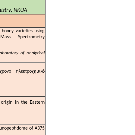
s
mistry, NKUA
honey varieties using
ass Spectrometry
s
aboratory of Analytical
ρονο ηλεκτροχημικό
origin in the Eastern
an
mmunopeptidome of A375