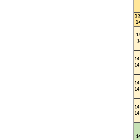
13
1
1
1
1
4
1
4
14
14
14
14
1