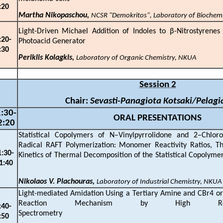
:
2
0
Martha Nikopaschou,
NCSR "Demokritos", Laboratory of Biochem
Light-Driven Michael Addition of Indoles to
β
-Nitrostyrenes
:
20
-
Photoacid Generator
:
3
0
Periklis Kolagkis,
Laboratory of Organic Chemistry, NKUA
Session 2
Chair:
Sevasti-Panagiota Kotsaki/Pelagi
:
3
0-
ORAL PRESENTATIONS
2
:
2
0
Statistical Copolymers of N–Vinylpyrrolidone and 2–Chloro
Radical RAFT Polymerization: Monomer Reactivity Ratios, Th
1:
3
0-
Kinetics of Thermal Decomposition of the Stati
1:
4
0
Nikolaos V. Plachouras,
Laboratory of Industrial Chemistry, NKUA
Light-mediated Amidation Using a Tertiary Amine and CBr4 or
Reaction Mechanism by High Res
:
4
0-
Spectromet
:
5
0