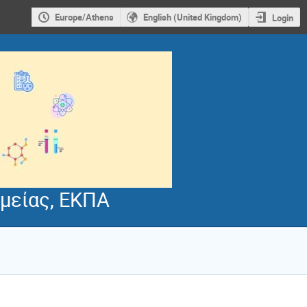
Europe/Athens
English (United Kingdom)
Login
μείας, ΕΚΠΑ