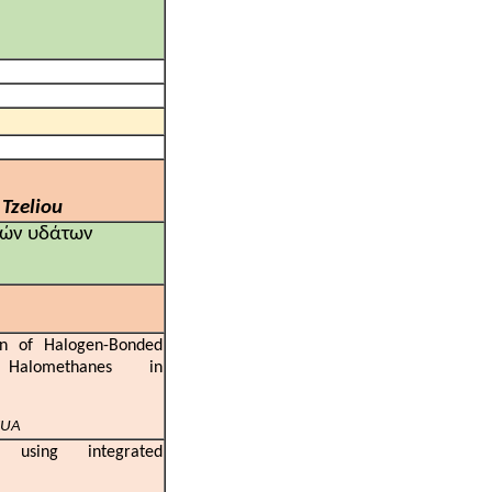
 Tzeliou
κών υδάτων
on of Halogen-Bonded
Halomethanes in
KUA
 using integrated
hes