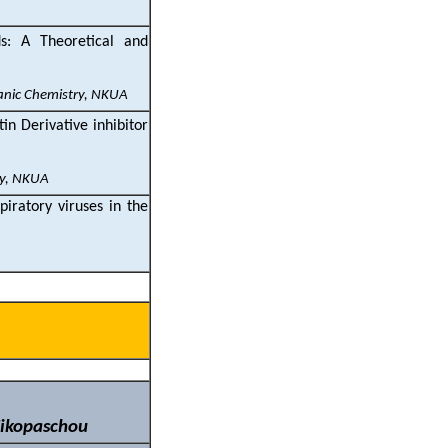
s: A Theoretical and
ganic Chemistry, NKUA
in Derivative inhibitor
ry, NKUA
iratory viruses in the
Nikopaschou