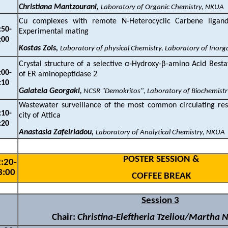
Christiana Mantzourani,
Laboratory of Organic Chemistry, NKUA
Cu complexes with remote N-Heterocyclic Carbene ligand
:
5
0-
Experimental mating
:00
Kostas Zois,
Laboratory of physical Chemistry, Laboratory of Inor
Crystal structure of a selective
α
‐Hydroxy-
β
-amino Acid Bestat
:00
-
of ER aminopeptidase 2
:10
Galateia Georgaki
,
NCSR "Demokritos", Laboratory of Biochemist
Wastewater surveillance of the most common circulating resp
:
10-
city of Attica
:20
Anastasia Zafeiriadou,
Laboratory of Analytical Chemistry, NKUA
P
OSTER SESSION &
:
2
0-
3
:
0
0
C
OFFEE BREAK
Session 3
Chair:
Christina-Eleftheria Tzeliou/Martha 