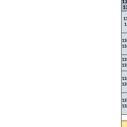
13
1
1
1
1
3
13
13
13
13
13
13
13