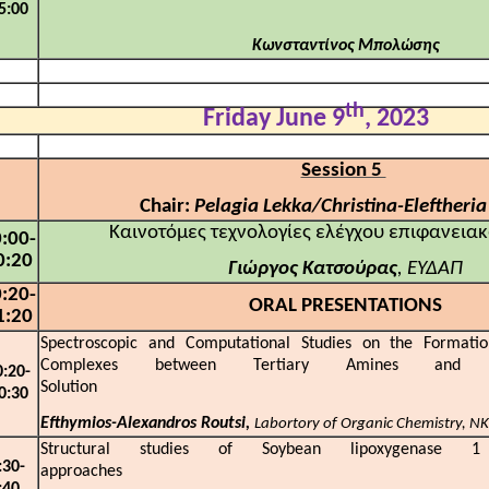
5:00
Κωνσταντίνος
Μπολώσης
th
Friday June 9
, 2023
Session 5
Chair:
Pelagia Lekka/Christina-Eleftheria
Καινοτόμες τεχνολογίες ελέγχου επιφανεια
:00-
0:20
Γιώργος Κατσούρας
, ΕΥΔΑΠ
:20-
ORAL PRESENTATIONS
1:20
Spectroscopic and Computational Studies on the Formati
Complexes between Tertiary Amines and 
0:20-
Solution
0:30
Efthymios-Alexandros Routsi,
Labortory of Organic Chemistry, N
Structural studies of Soybean lipoxygenase 1
:30-
approac
:40