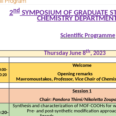
ll Program
nd
2
SYMPOSIUM OF GRADUATE ST
CHEMISTRY DEPARTMENT
Scientific Programme
th
Thursday June 8
, 2023
Welcome
0:00-
Opening remarks 
0:20
Mavromoustakos,
Professor, Vice Chair of Chem
Session 1
Chair:
Pandora Thimi/Nikoletta Zoup
Synthesis and characterization of MOF-COOHs for w
Pre- and post-synthetic modification approa
:20-