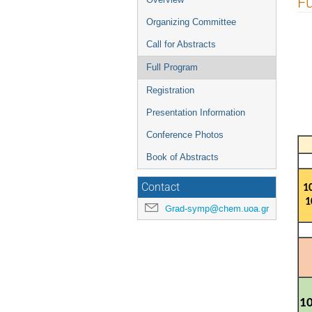
Fu
menu
Organizing Committee
Call for Abstracts
Full Program
Registration
Presentation Information
Conference Photos
Book of Abstracts
Contact
1
1
Grad-symp@chem.uoa.gr
10