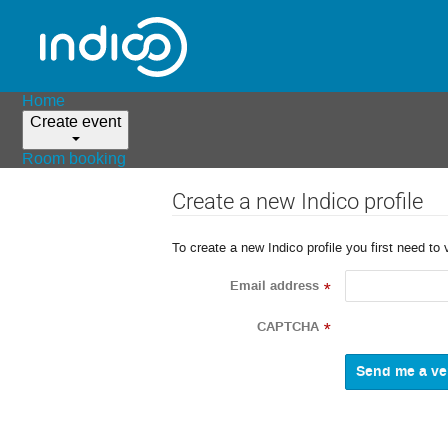
Home
Create event
Room booking
Create a new Indico profile
To create a new Indico profile you first need to 
Email address
*
CAPTCHA
*