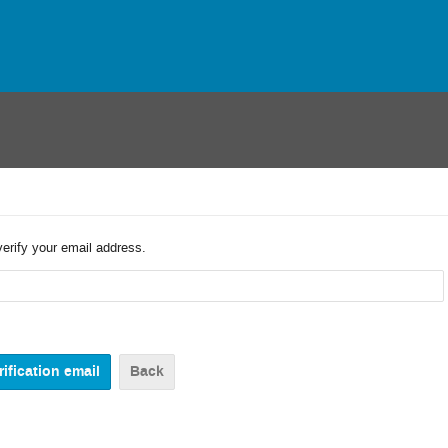
verify your email address.
Back