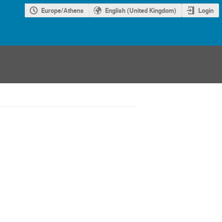
Europe/Athens
English (United Kingdom)
Login