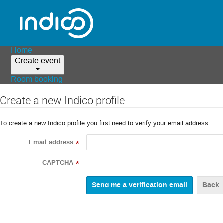
Home
Create event
Room booking
Create a new Indico profile
To create a new Indico profile you first need to verify your email address.
Email address
*
CAPTCHA
*
Back