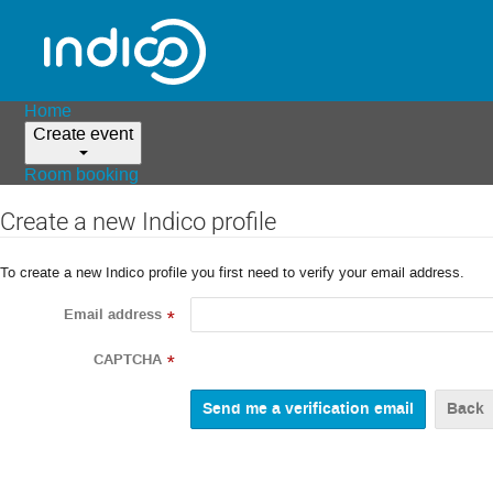
Home
Create event
Room booking
Create a new Indico profile
To create a new Indico profile you first need to verify your email address.
Email address
*
CAPTCHA
*
Back